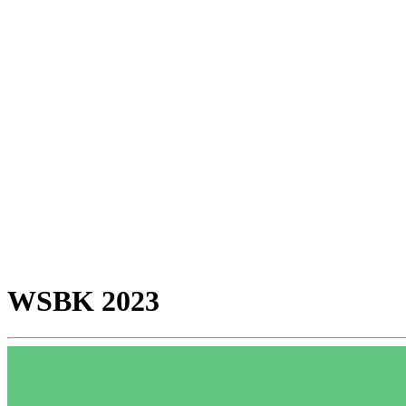
WSBK 2023