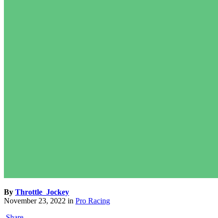
By
Throttle_Jockey
November 23, 2022
in
Pro Racing
Share