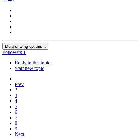
More sharing options...
Followers
1
Reply to this topic
Start new topic
Prev
2
3
4
5
6
7
8
9
Next