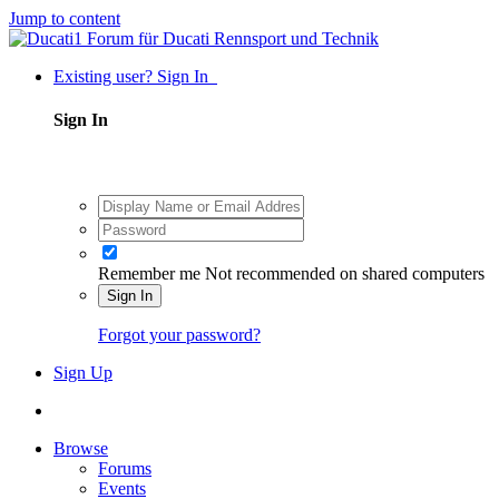
Jump to content
Existing user? Sign In
Sign In
Remember me
Not recommended on shared computers
Sign In
Forgot your password?
Sign Up
Browse
Forums
Events