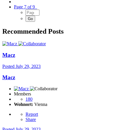
Page 7 of 9
Recommended Posts
Macz
Posted
July 29, 2023
Macz
Members
180
Wohnort:
Vienna
Report
Share
Posted
July 29, 2023