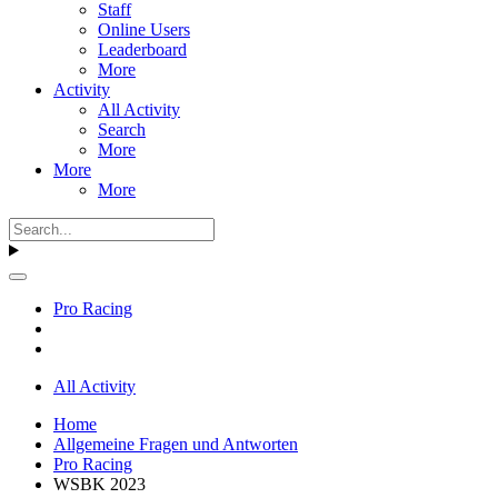
Staff
Online Users
Leaderboard
More
Activity
All Activity
Search
More
More
More
Pro Racing
All Activity
Home
Allgemeine Fragen und Antworten
Pro Racing
WSBK 2023