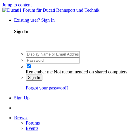
Jump to content
Existing user? Sign In
Sign In
Remember me
Not recommended on shared computers
Sign In
Forgot your password?
Sign Up
Browse
Forums
Events