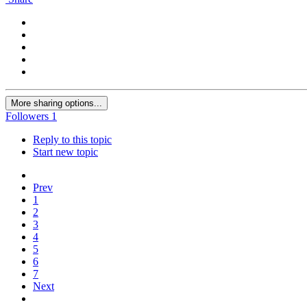
More sharing options...
Followers
1
Reply to this topic
Start new topic
Prev
1
2
3
4
5
6
7
Next