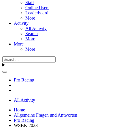
Staff
Online Users
Leaderboard
More
Activity
All Activity
Search
More
More
More
Pro Racing
All Activity
Home
Allgemeine Fragen und Antworten
Pro Racing
WSBK 2023