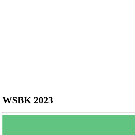
WSBK 2023