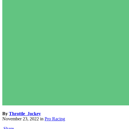
By
Throttle_Jockey
November 23, 2022
in
Pro Racing
Share