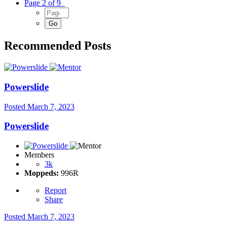
Page 2 of 9
Recommended Posts
Powerslide
Posted
March 7, 2023
Powerslide
Members
3k
Moppeds:
996R
Report
Share
Posted
March 7, 2023