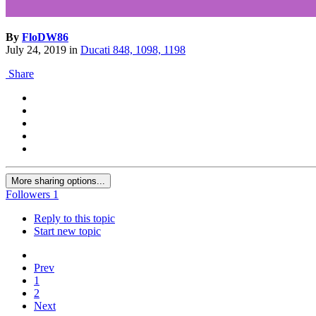
By
FloDW86
July 24, 2019
in
Ducati 848, 1098, 1198
Share
More sharing options...
Followers
1
Reply to this topic
Start new topic
Prev
1
2
Next