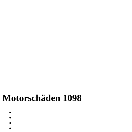
Motorschäden 1098