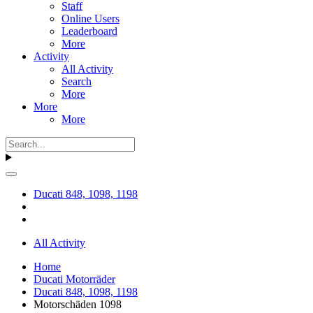
Staff
Online Users
Leaderboard
More
Activity
All Activity
Search
More
More
More
Ducati 848, 1098, 1198
All Activity
Home
Ducati Motorräder
Ducati 848, 1098, 1198
Motorschäden 1098