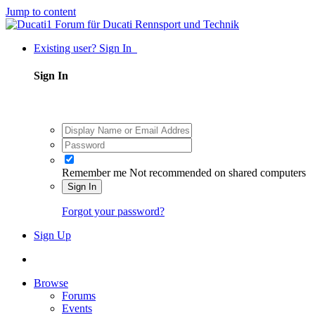
Jump to content
Existing user? Sign In
Sign In
Remember me
Not recommended on shared computers
Sign In
Forgot your password?
Sign Up
Browse
Forums
Events