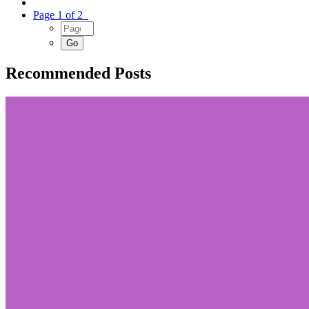
Page 1 of 2
Recommended Posts