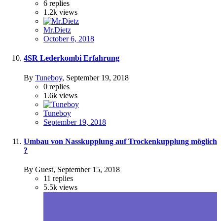
6
replies
1.2k
views
Mr.Dietz
October 6, 2018
4SR Lederkombi Erfahrung
By
Tuneboy
,
September 19, 2018
0
replies
1.6k
views
Tuneboy
September 19, 2018
Umbau von Nasskupplung auf Trockenkupplung möglich
?
By Guest,
September 15, 2018
11
replies
5.5k
views