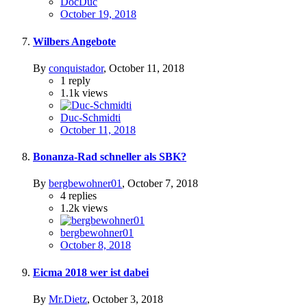
DocDuc
October 19, 2018
Wilbers Angebote
By
conquistador
,
October 11, 2018
1
reply
1.1k
views
Duc-Schmidti
October 11, 2018
Bonanza-Rad schneller als SBK?
By
bergbewohner01
,
October 7, 2018
4
replies
1.2k
views
bergbewohner01
October 8, 2018
Eicma 2018 wer ist dabei
By
Mr.Dietz
,
October 3, 2018