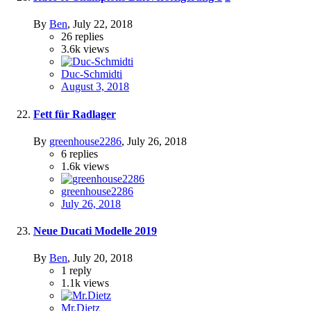
By
Ben
,
July 22, 2018
26
replies
3.6k
views
Duc-Schmidti
August 3, 2018
Fett für Radlager
By
greenhouse2286
,
July 26, 2018
6
replies
1.6k
views
greenhouse2286
July 26, 2018
Neue Ducati Modelle 2019
By
Ben
,
July 20, 2018
1
reply
1.1k
views
Mr.Dietz