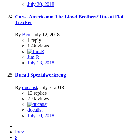
July 20, 2018
Corsa Americano: The Lloyd Brothers’ Ducati Flat
Tracker
By
Ben
,
July 12, 2018
1
reply
1.4k
views
Jim-R
July 13, 2018
Ducati Spezialwerkzeug
By
ducatist
,
July 7, 2018
13
replies
2.2k
views
ducatist
July 10, 2018
Prev
8