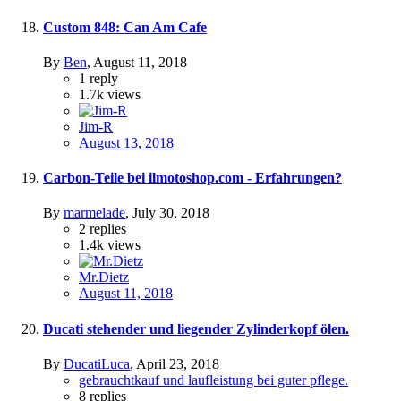
Custom 848: Can Am Cafe
By
Ben
,
August 11, 2018
1
reply
1.7k
views
Jim-R
August 13, 2018
Carbon-Teile bei ilmotoshop.com - Erfahrungen?
By
marmelade
,
July 30, 2018
2
replies
1.4k
views
Mr.Dietz
August 11, 2018
Ducati stehender und liegender Zylinderkopf ölen.
By
DucatiLuca
,
April 23, 2018
gebrauchtkauf und laufleistung bei guter pflege.
8
replies