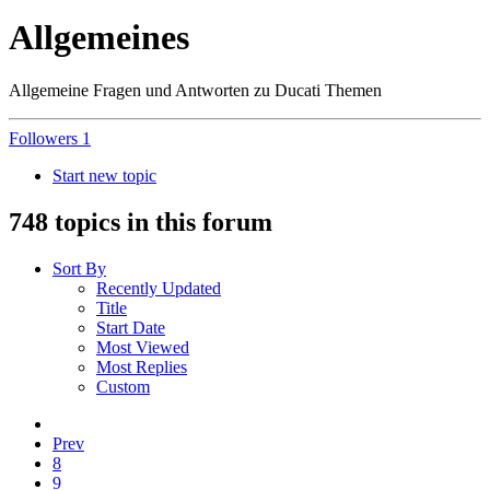
Allgemeines
Allgemeine Fragen und Antworten zu Ducati Themen
Followers
1
Start new topic
748 topics in this forum
Sort By
Recently Updated
Title
Start Date
Most Viewed
Most Replies
Custom
Prev
8
9