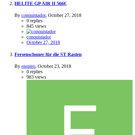
HELITE GP AIR II 566€
By
conquistador
,
October 27, 2018
0
replies
845
views
conquistador
October 27, 2018
Fersenschoner für die ST Rasten
By
enspiro
,
October 23, 2018
0
replies
983
views