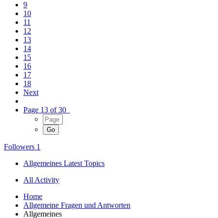
9
10
11
12
13
14
15
16
17
18
Next
Page 13 of 30
Followers
1
Allgemeines Latest Topics
All Activity
Home
Allgemeine Fragen und Antworten
Allgemeines