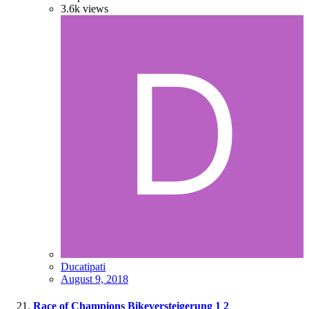
3.6k
views
Ducatipati
August 9, 2018
Race of Champions Bikeversteigerung
1
2