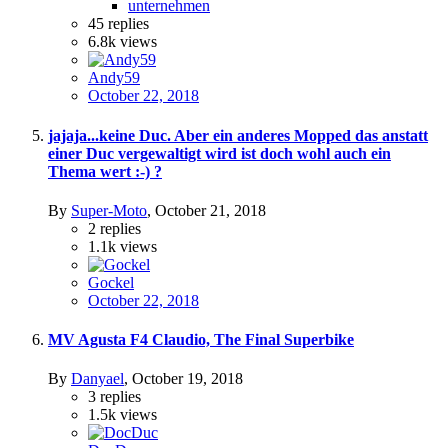
unternehmen
45
replies
6.8k
views
Andy59
October 22, 2018
jajaja...keine Duc. Aber ein anderes Mopped das anstatt
einer Duc vergewaltigt wird ist doch wohl auch ein
Thema wert :-) ?
By
Super-Moto
,
October 21, 2018
2
replies
1.1k
views
Gockel
October 22, 2018
MV Agusta F4 Claudio, The Final Superbike
By
Danyael
,
October 19, 2018
3
replies
1.5k
views