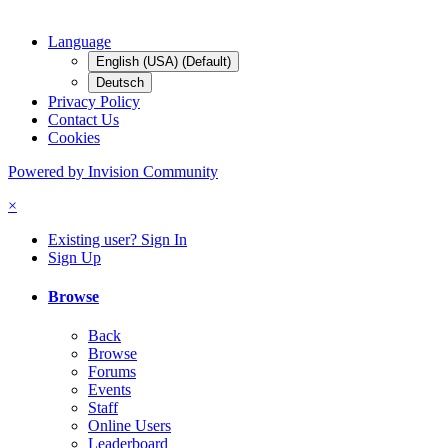
Language
English (USA) (Default)
Deutsch
Privacy Policy
Contact Us
Cookies
Powered by Invision Community
×
Existing user? Sign In
Sign Up
Browse
Back
Browse
Forums
Events
Staff
Online Users
Leaderboard