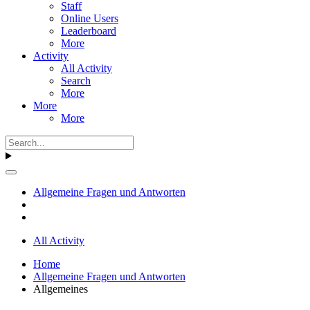
Staff
Online Users
Leaderboard
More
Activity
All Activity
Search
More
More
More
Allgemeine Fragen und Antworten
All Activity
Home
Allgemeine Fragen und Antworten
Allgemeines