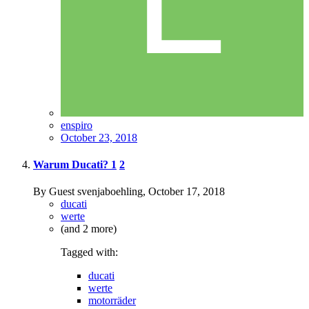
enspiro
October 23, 2018
Warum Ducati?
1
2
By Guest svenjaboehling,
October 17, 2018
ducati
werte
(and 2 more)
Tagged with:
ducati
werte
motorräder