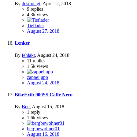
By
desmo_gt
,
April 12, 2018
9
replies
4.3k
views
Tieflader
August 27, 2018
Lenker
By
fehlakt
,
August 24, 2018
11
replies
1.5k
views
zappeljupp
August 24, 2018
BikeExif: 900SS Caffè Nero
By
Ben
,
August 15, 2018
1
reply
1.6k
views
bergbewohner01
August 16, 2018