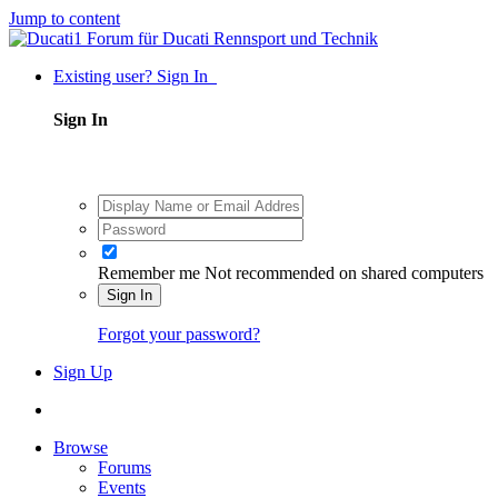
Jump to content
Existing user? Sign In
Sign In
Remember me
Not recommended on shared computers
Sign In
Forgot your password?
Sign Up
Browse
Forums
Events