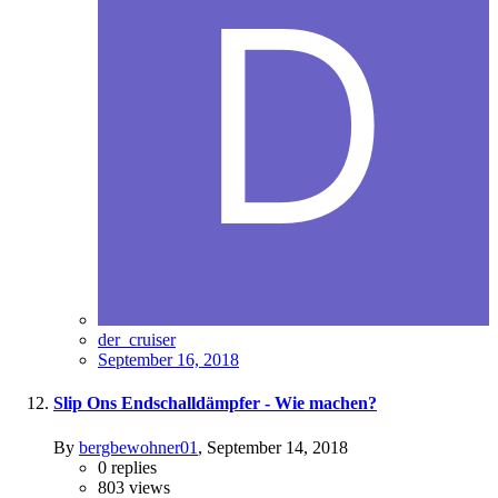
der_cruiser
September 16, 2018
Slip Ons Endschalldämpfer - Wie machen?
By
bergbewohner01
,
September 14, 2018
0
replies
803
views