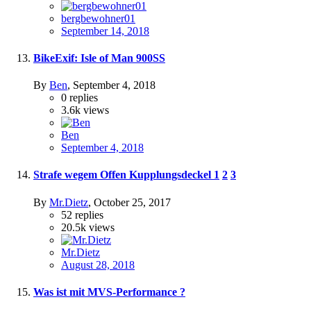
bergbewohner01
September 14, 2018
BikeExif: Isle of Man 900SS
By
Ben
,
September 4, 2018
0
replies
3.6k
views
Ben
September 4, 2018
Strafe wegem Offen Kupplungsdeckel
1
2
3
By
Mr.Dietz
,
October 25, 2017
52
replies
20.5k
views
Mr.Dietz
August 28, 2018
Was ist mit MVS-Performance ?