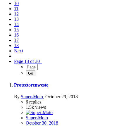
10
11
12
13
14
15
16
17
18
Next
Page 13 of 30
Protectorenweste
By
Super-Moto
,
October 29, 2018
6
replies
1.5k
views
Super-Moto
October 30, 2018