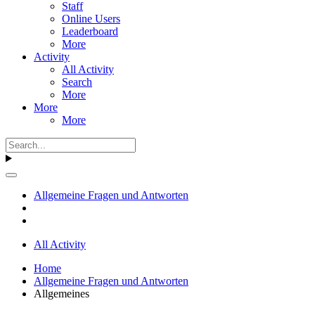
Staff
Online Users
Leaderboard
More
Activity
All Activity
Search
More
More
More
Allgemeine Fragen und Antworten
All Activity
Home
Allgemeine Fragen und Antworten
Allgemeines