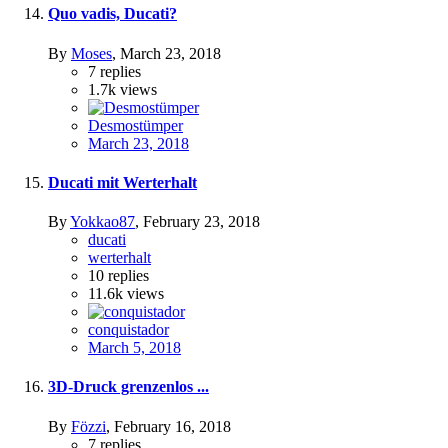
Quo vadis, Ducati?
By
Moses
,
March 23, 2018
7
replies
1.7k
views
Desmostümper
March 23, 2018
Ducati mit Werterhalt
By
Yokkao87
,
February 23, 2018
ducati
werterhalt
10
replies
11.6k
views
conquistador
March 5, 2018
3D-Druck grenzenlos ...
By
Fözzi
,
February 16, 2018
7
replies