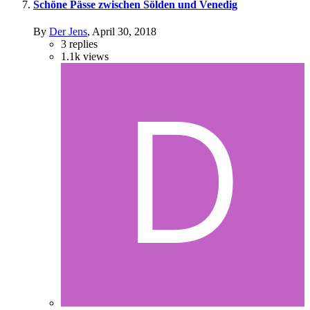
Schöne Pässe zwischen Sölden und Venedig
By
Der Jens
,
April 30, 2018
3
replies
1.1k
views