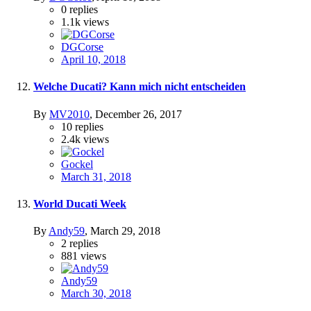
0
replies
1.1k
views
DGCorse
April 10, 2018
Welche Ducati? Kann mich nicht entscheiden
By
MV2010
,
December 26, 2017
10
replies
2.4k
views
Gockel
March 31, 2018
World Ducati Week
By
Andy59
,
March 29, 2018
2
replies
881
views
Andy59
March 30, 2018