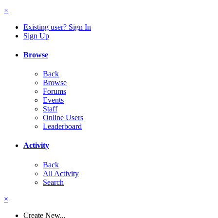
×
Existing user? Sign In
Sign Up
Browse
Back
Browse
Forums
Events
Staff
Online Users
Leaderboard
Activity
Back
All Activity
Search
×
Create New...