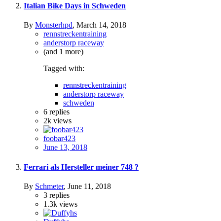
Italian Bike Days in Schweden
By
Monsterhpd
,
March 14, 2018
rennstreckentraining
anderstorp raceway
(and 1 more)
Tagged with:
rennstreckentraining
anderstorp raceway
schweden
6
replies
2k
views
foobar423
June 13, 2018
Ferrari als Hersteller meiner 748 ?
By
Schmeter
,
June 11, 2018
3
replies
1.3k
views