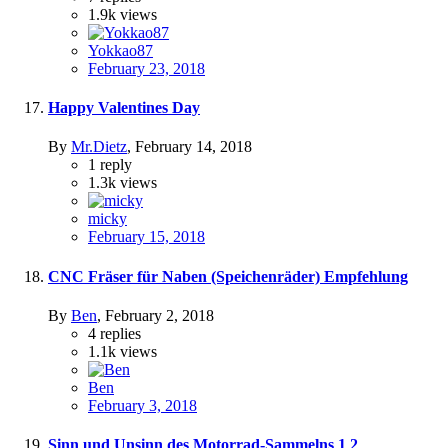
1.9k
views
Yokkao87
February 23, 2018
Happy Valentines Day
By
Mr.Dietz
,
February 14, 2018
1
reply
1.3k
views
micky
February 15, 2018
CNC Fräser für Naben (Speichenräder) Empfehlung
By
Ben
,
February 2, 2018
4
replies
1.1k
views
Ben
February 3, 2018
Sinn und Unsinn des Motorrad-Sammelns
1
2