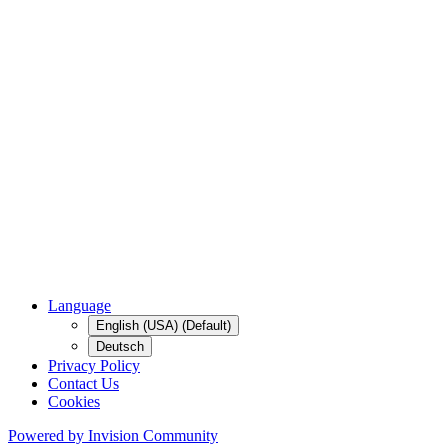
Language
English (USA) (Default)
Deutsch
Privacy Policy
Contact Us
Cookies
Powered by Invision Community