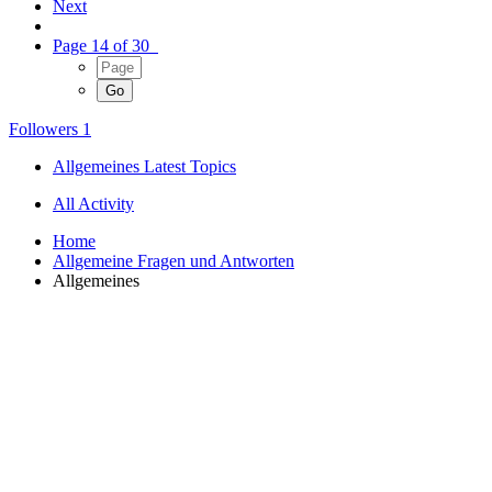
Next
Page 14 of 30
Followers
1
Allgemeines Latest Topics
All Activity
Home
Allgemeine Fragen und Antworten
Allgemeines