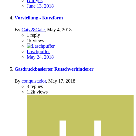
Duffyhs
June 13, 2018
Vorstellung - Kurzform
By
Caty28Gale
,
May 4, 2018
1
reply
1k
views
Laschpuffer
May 24, 2018
Gasdruckbasierter Rutschverhinderer
By
conquistador
,
May 17, 2018
3
replies
1.2k
views