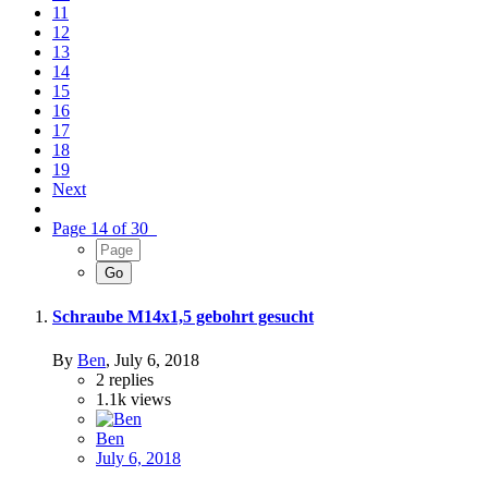
11
12
13
14
15
16
17
18
19
Next
Page 14 of 30
Schraube M14x1,5 gebohrt gesucht
By
Ben
,
July 6, 2018
2
replies
1.1k
views
Ben
July 6, 2018