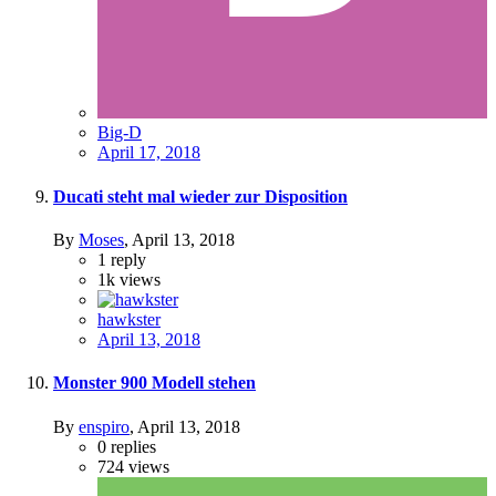
Big-D
April 17, 2018
Ducati steht mal wieder zur Disposition
By
Moses
,
April 13, 2018
1
reply
1k
views
hawkster
April 13, 2018
Monster 900 Modell stehen
By
enspiro
,
April 13, 2018
0
replies
724
views