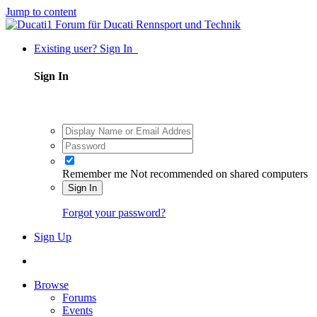
Jump to content
Existing user? Sign In
Sign In
Remember me
Not recommended on shared computers
Sign In
Forgot your password?
Sign Up
Browse
Forums
Events