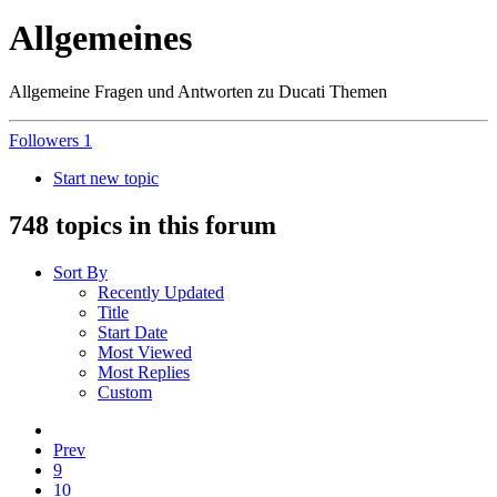
Allgemeines
Allgemeine Fragen und Antworten zu Ducati Themen
Followers
1
Start new topic
748 topics in this forum
Sort By
Recently Updated
Title
Start Date
Most Viewed
Most Replies
Custom
Prev
9
10