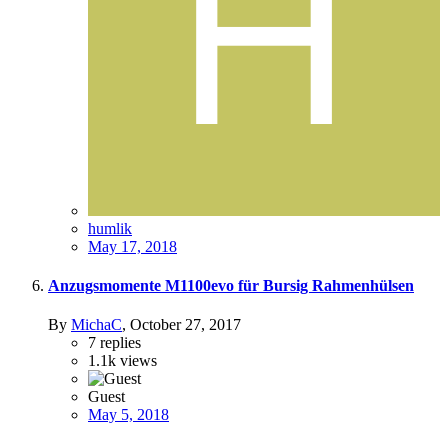
humlik
May 17, 2018
Anzugsmomente M1100evo für Bursig Rahmenhülsen
By
MichaC
,
October 27, 2017
7
replies
1.1k
views
Guest
May 5, 2018