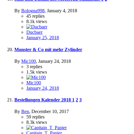
By
Bologna998
,
January 4, 2018
45
replies
8.1k
views
Ducbaer
January 25, 2018
Monster & Co mit mehr Zylinder
By
Mic100
,
January 24, 2018
3
replies
1.5k
views
Mic100
January 24, 2018
Bestellungen Kalender 2018
1
2
3
By
Ben
,
December 10, 2017
59
replies
8.3k
views
Capitain_T_Papier