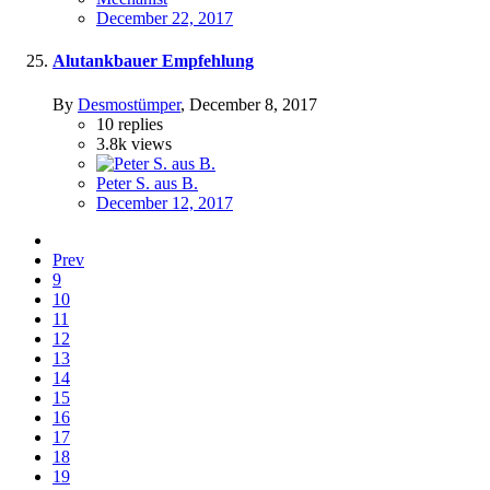
December 22, 2017
Alutankbauer Empfehlung
By
Desmostümper
,
December 8, 2017
10
replies
3.8k
views
Peter S. aus B.
December 12, 2017
Prev
9
10
11
12
13
14
15
16
17
18
19