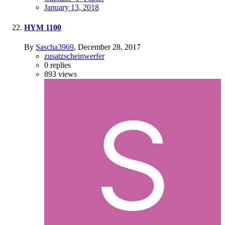
January 13, 2018
HYM 1100
By
Sascha3969
,
December 28, 2017
zusatzscheinwerfer
0
replies
893
views