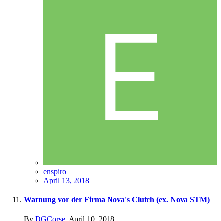
enspiro
April 13, 2018
Warnung vor der Firma Nova's Clutch (ex. Nova STM)
By
DGCorse
,
April 10, 2018