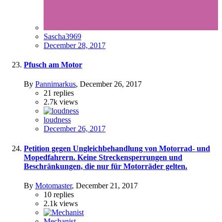
Sascha3969
December 28, 2017
Pfusch am Motor
By
Pannimarkus
,
December 26, 2017
21
replies
2.7k
views
loudness
December 26, 2017
Petition gegen Ungleichbehandlung von Motorrad- und
Mopedfahrern. Keine Streckensperrungen und
Beschränkungen, die nur für Motorräder gelten.
By
Motomaster
,
December 21, 2017
10
replies
2.1k
views
Mechanist