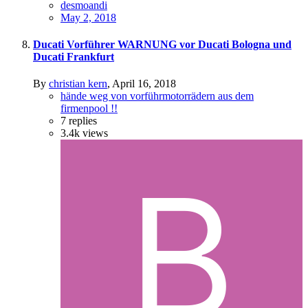
desmoandi
May 2, 2018
Ducati Vorführer WARNUNG vor Ducati Bologna und
Ducati Frankfurt
By
christian kern
,
April 16, 2018
hände weg von vorführmotorrädern aus dem
firmenpool !!
7
replies
3.4k
views