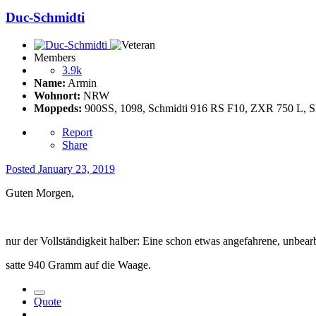
Duc-Schmidti
Members
3.9k
Name:
Armin
Wohnort:
NRW
Moppeds:
900SS, 1098, Schmidti 916 RS F10, ZXR 750 L, Sle
Report
Share
Posted
January 23, 2019
Guten Morgen,
nur der Vollständigkeit halber: Eine schon etwas angefahrene, unbearb
satte 940 Gramm auf die Waage.
Quote