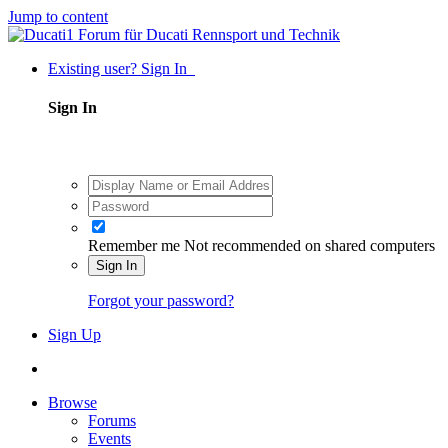
Jump to content
Existing user? Sign In
Sign In
Remember me
Not recommended on shared computers
Sign In
Forgot your password?
Sign Up
Browse
Forums
Events