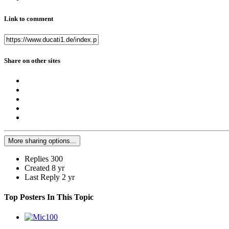
Link to comment
Share on other sites
More sharing options...
Replies
300
Created
8 yr
Last Reply
2 yr
Top Posters In This Topic