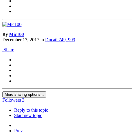
By
Mic100
December 13, 2017
in
Ducati 749, 999
Share
More sharing options...
Followers
3
Reply to this topic
Start new topic
Prev