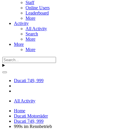
Staff
Online Users
Leaderboard
More
Activity
All Activity
Search
More
More
More
Ducati 749, 999
All Activity
Home
Ducati Motorräder
Ducati 749, 999
999s im Rennbetrieb