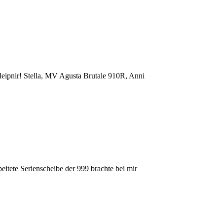
ipnir! Stella, MV Agusta Brutale 910R, Anni
eitete Serienscheibe der 999 brachte bei mir