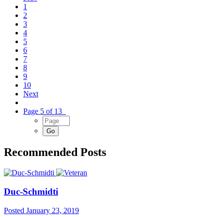
1
2
3
4
5
6
7
8
9
10
Next
Page 5 of 13
Recommended Posts
Duc-Schmidti
Posted
January 23, 2019