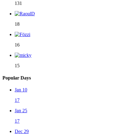
131
18
16
15
Popular Days
Jan 10
17
Jan 25
17
Dec 29