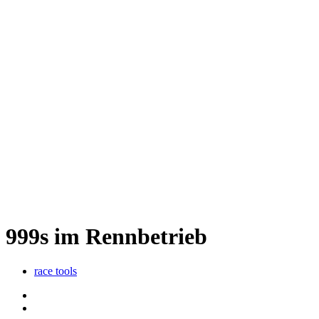
999s im Rennbetrieb
race tools