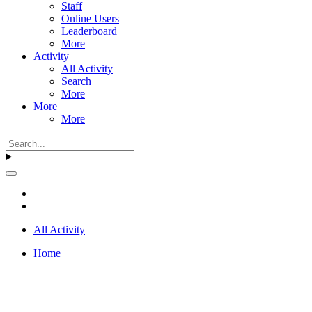
Staff
Online Users
Leaderboard
More
Activity
All Activity
Search
More
More
More
All Activity
Home