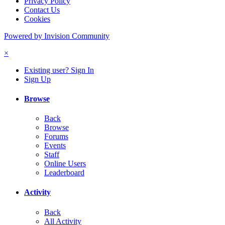
Privacy Policy
Contact Us
Cookies
Powered by Invision Community
×
Existing user? Sign In
Sign Up
Browse
Back
Browse
Forums
Events
Staff
Online Users
Leaderboard
Activity
Back
All Activity