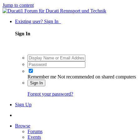
Jump to content
Existing user? Sign In
Sign In
Remember me
Not recommended on shared computers
Sign In
Forgot your password?
Sign Up
Browse
Forums
Events