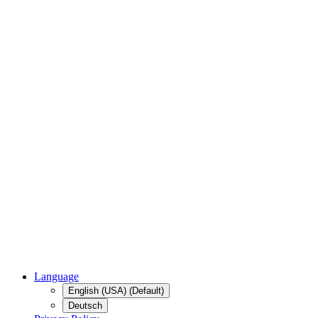
Language
English (USA) (Default)
Deutsch