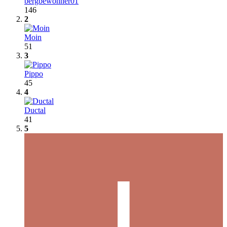
bergbewohner01
146
2
Moin
51
3
Pippo
45
4
Ductal
41
5