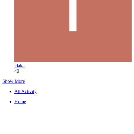
idaka
40
Show More
All Activity
Home