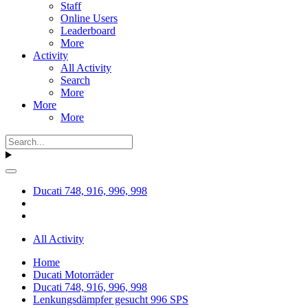
Staff
Online Users
Leaderboard
More
Activity
All Activity
Search
More
More
More
Ducati 748, 916, 996, 998
All Activity
Home
Ducati Motorräder
Ducati 748, 916, 996, 998
Lenkungsdämpfer gesucht 996 SPS