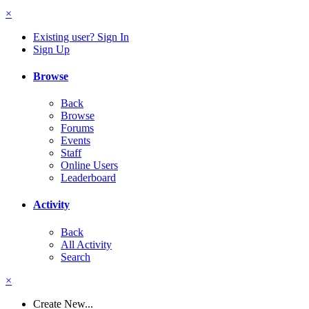
×
Existing user? Sign In
Sign Up
Browse
Back
Browse
Forums
Events
Staff
Online Users
Leaderboard
Activity
Back
All Activity
Search
×
Create New...