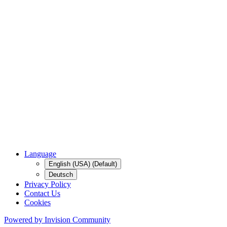
Language
English (USA) (Default)
Deutsch
Privacy Policy
Contact Us
Cookies
Powered by Invision Community