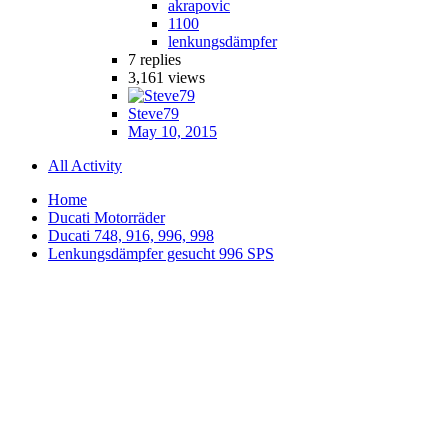
akrapovic
1100
lenkungsdämpfer
7
replies
3,161
views
Steve79
May 10, 2015
All Activity
Home
Ducati Motorräder
Ducati 748, 916, 996, 998
Lenkungsdämpfer gesucht 996 SPS