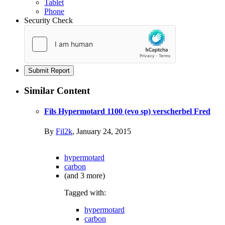
Tablet
Phone
Security Check
Submit Report
Similar Content
Fils Hypermotard 1100 (evo sp) verscherbel Fred
By
Fil2k
,
January 24, 2015
hypermotard
carbon
(and 3 more)
Tagged with:
hypermotard
carbon