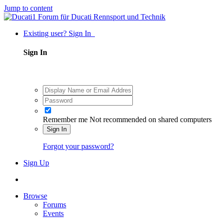
Jump to content
Existing user? Sign In
Sign In
Remember me
Not recommended on shared computers
Sign In
Forgot your password?
Sign Up
Browse
Forums
Events