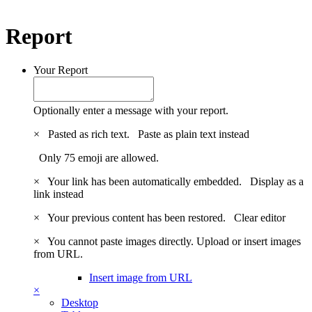
Report
Your Report
Optionally enter a message with your report.
×
Pasted as rich text.
Paste as plain text instead
Only 75 emoji are allowed.
×
Your link has been automatically embedded.
Display as a
link instead
×
Your previous content has been restored.
Clear editor
×
You cannot paste images directly. Upload or insert images
from URL.
Insert image from URL
×
Desktop