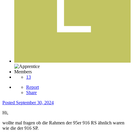
Members
13
Report
Share
Posted
September 30, 2024
Hi,
wollte mal fragen ob die Rahmen der 95er 916 RS ähnlich waren
wie die der 916 SP.