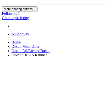
More sharing options...
Followers
1
Go to topic listing
All Activity
Home
Ducati Motorräder
Ducati RS/Factory/Racing
Ducati 916 RS Rahmen