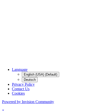
Language
English (USA) (Default)
Deutsch
Privacy Policy
Contact Us
Cookies
Powered by Invision Community
×