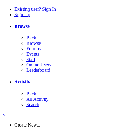
Existing user? Sign In
Sign Up
Browse
Back
Browse
Forums
Events
Staff
Online Users
Leaderboard
Activity
Back
All Activity
Search
×
Create New...