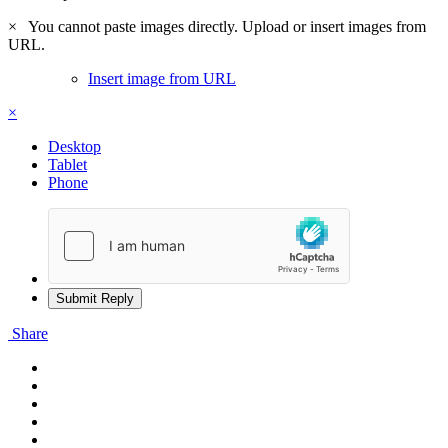
×
You cannot paste images directly. Upload or insert images from
URL.
Insert image from URL
×
Desktop
Tablet
Phone
Submit Reply
Share