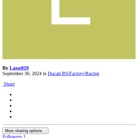
By
Lasse819
September 30, 2024
in
Ducati RS/Factory/Racing
Share
More sharing options...
Followers
1