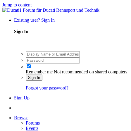
Jump to content
Existing user? Sign In
Sign In
Remember me
Not recommended on shared computers
Sign In
Forgot your password?
Sign Up
Browse
Forums
Events