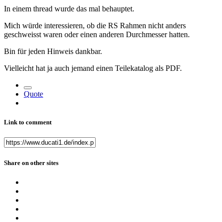
In einem thread wurde das mal behauptet.
Mich würde interessieren, ob die RS Rahmen nicht anders
geschweisst waren oder einen anderen Durchmesser hatten.
Bin für jeden Hinweis dankbar.
Vielleicht hat ja auch jemand einen Teilekatalog als PDF.
Quote
Link to comment
Share on other sites