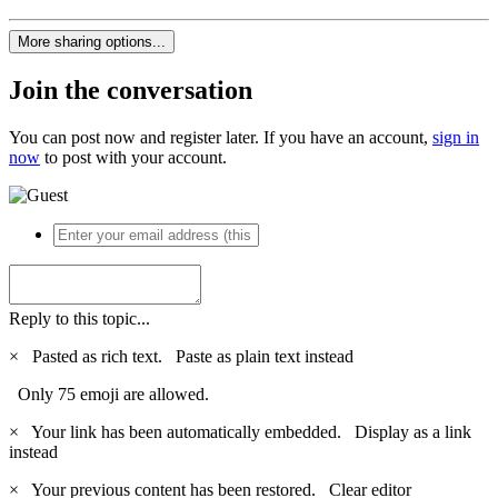
More sharing options...
Join the conversation
You can post now and register later. If you have an account,
sign in
now
to post with your account.
Reply to this topic...
×
Pasted as rich text.
Paste as plain text instead
Only 75 emoji are allowed.
×
Your link has been automatically embedded.
Display as a link
instead
×
Your previous content has been restored.
Clear editor