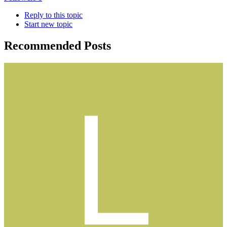
Reply to this topic
Start new topic
Recommended Posts