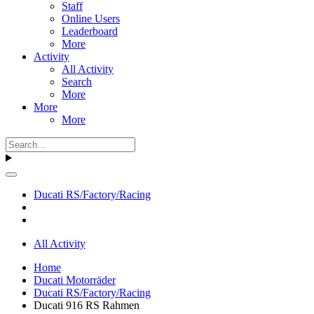
Staff
Online Users
Leaderboard
More
Activity
All Activity
Search
More
More
More
Ducati RS/Factory/Racing
All Activity
Home
Ducati Motorräder
Ducati RS/Factory/Racing
Ducati 916 RS Rahmen