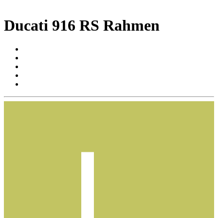
Ducati 916 RS Rahmen