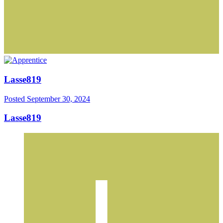
Lasse819
Posted
September 30, 2024
Lasse819