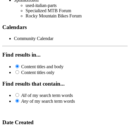
Sponsorforen
used-italian-parts
Specialized MTB Forum
Rocky Mountain Bikes Forum
Calendars
Community Calendar
Find results in...
Content titles and body
Content titles only
Find results that contain...
All
of my search term words
Any
of my search term words
Date Created