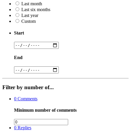
Last month
Last six months
Last year
Custom
Start
End
Filter by number of...
0
Comments
Minimum number of comments
0
Replies