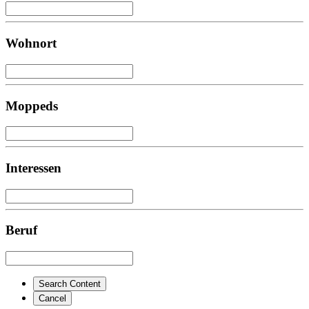
Wohnort
Moppeds
Interessen
Beruf
Search Content
Cancel