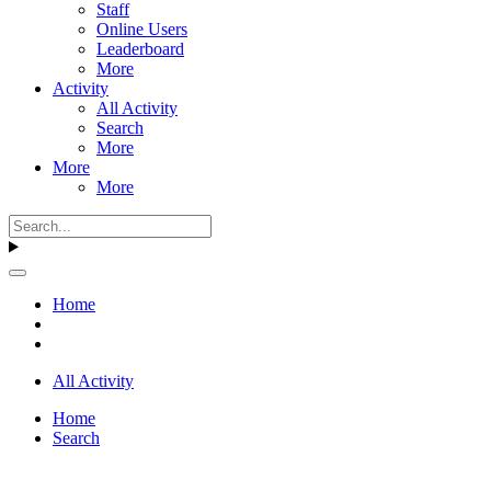
Staff
Online Users
Leaderboard
More
Activity
All Activity
Search
More
More
More
Home
All Activity
Home
Search