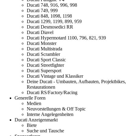
Ducati 748, 916, 996, 998
Ducati 749, 999
Ducati 848, 1098, 1198
Ducati 1299, 1199, 899, 959
Ducati Desmosedici RR
Ducati Diavel
Ducati Hypermotard 1100, 796, 821, 939
Ducati Monster
Ducati Multistrada
Ducati Scrambler
Ducati Sport Classic
Ducati Streetfighter
Ducati Supersport
Ducati Vintage und Klassiker
Deine Ducati - Umbauten, Aufbauten, Projektbikes,
Restaurationen
Ducati RS/Factory/Racing
Generelle Foren
Medien
Neuvorstellungen & Off Topic
Interne Angelegenheiten
Ducati Anzeigenmarkt
Biete
Suche und Tausche