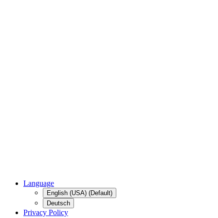
Language
English (USA) (Default)
Deutsch
Privacy Policy