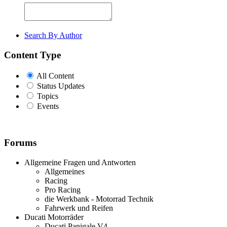
Search By Author
Content Type
All Content
Status Updates
Topics
Events
Forums
Allgemeine Fragen und Antworten
Allgemeines
Racing
Pro Racing
die Werkbank - Motorrad Technik
Fahrwerk und Reifen
Ducati Motorräder
Ducati Panigale V4