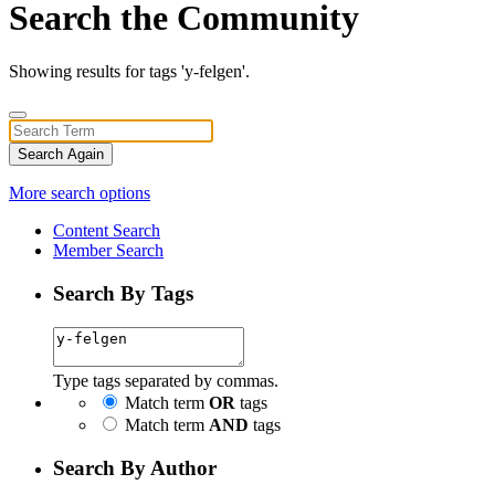
Search the Community
Showing results for tags 'y-felgen'.
Search Again
More search options
Content Search
Member Search
Search By Tags
Type tags separated by commas.
Match term
OR
tags
Match term
AND
tags
Search By Author