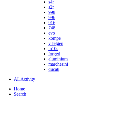
s4r
s2r
998
996
916
748
evo
kompe
y-felgen
m10s
forged
aluminium
marchesini
ducati
All Activity
Home
Search