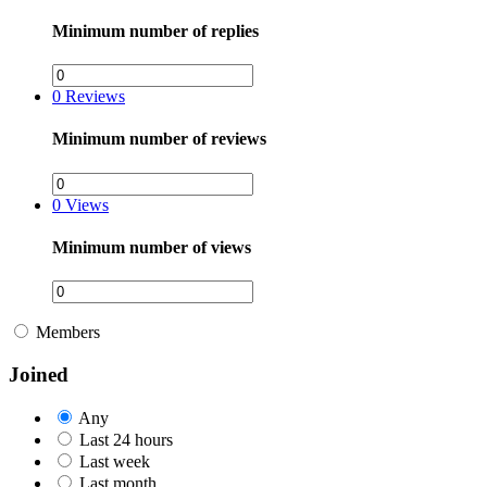
Minimum number of replies
0
Reviews
Minimum number of reviews
0
Views
Minimum number of views
Members
Joined
Any
Last 24 hours
Last week
Last month