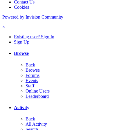
Contact Us
Cookies
Powered by Invision Community
×
Existing user? Sign In
Sign Up
Browse
Back
Browse
Forums
Events
Staff
Online Users
Leaderboard
Activity
Back
All Activity
Search