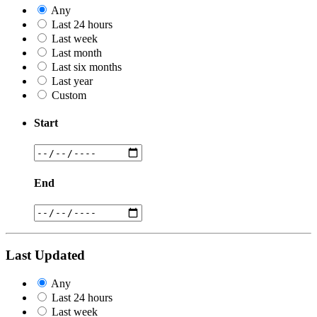
Any
Last 24 hours
Last week
Last month
Last six months
Last year
Custom
Start
End
Last Updated
Any
Last 24 hours
Last week