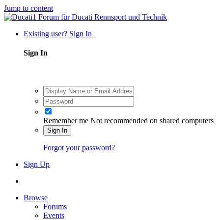
Jump to content
Existing user? Sign In
Sign In
Remember me
Not recommended on shared computers
Sign In
Forgot your password?
Sign Up
Browse
Forums
Events