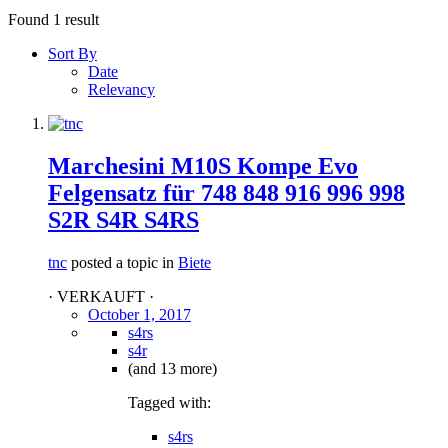
Found 1 result
Sort By
Date
Relevancy
Marchesini M10S Kompe Evo
Felgensatz für 748 848 916 996 998
S2R S4R S4RS
tnc
posted a topic in
Biete
· VERKAUFT ·
October 1, 2017
s4rs
s4r
(and 13 more)
Tagged with:
s4rs