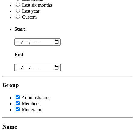
Last six months
Last year
Custom
Start
End
Group
Administrators
Members
Moderators
Name