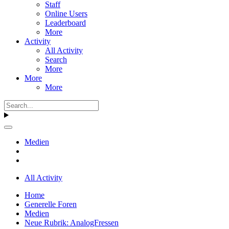
Staff
Online Users
Leaderboard
More
Activity
All Activity
Search
More
More
More
Medien
All Activity
Home
Generelle Foren
Medien
Neue Rubrik: AnalogFressen