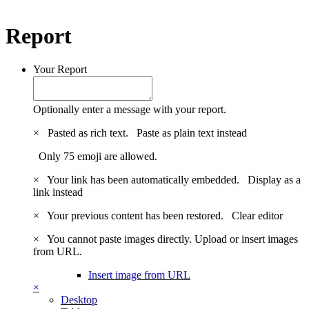
Report
Your Report
Optionally enter a message with your report.
×
Pasted as rich text.
Paste as plain text instead
Only 75 emoji are allowed.
×
Your link has been automatically embedded.
Display as a
link instead
×
Your previous content has been restored.
Clear editor
×
You cannot paste images directly. Upload or insert images
from URL.
Insert image from URL
×
Desktop