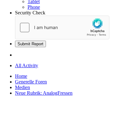
Tablet
Phone
Security Check
Submit Report
All Activity
Home
Generelle Foren
Medien
Neue Rubrik: AnalogFressen