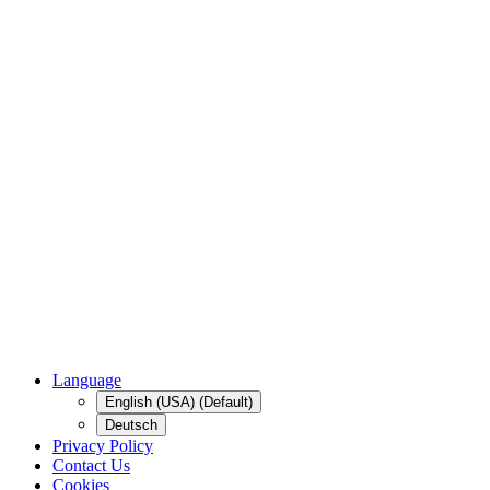
Language
English (USA) (Default)
Deutsch
Privacy Policy
Contact Us
Cookies