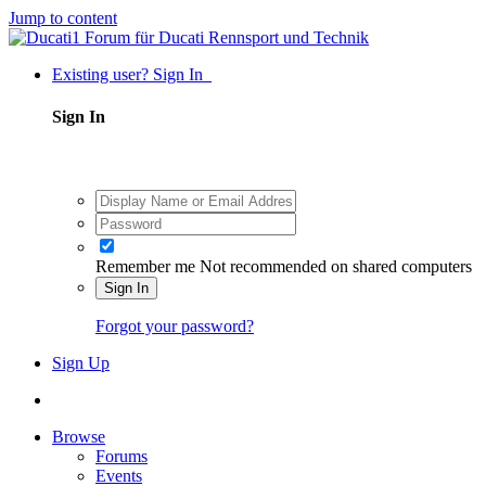
Jump to content
Existing user? Sign In
Sign In
Remember me
Not recommended on shared computers
Sign In
Forgot your password?
Sign Up
Browse
Forums
Events