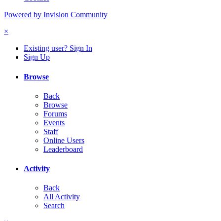
Powered by Invision Community
×
Existing user? Sign In
Sign Up
Browse
Back
Browse
Forums
Events
Staff
Online Users
Leaderboard
Activity
Back
All Activity
Search