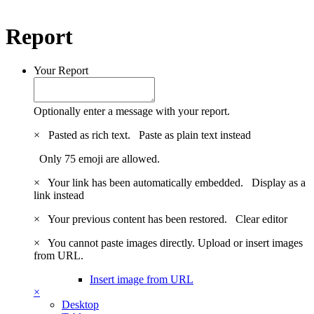
Report
Your Report
Optionally enter a message with your report.
×
Pasted as rich text.
Paste as plain text instead
Only 75 emoji are allowed.
×
Your link has been automatically embedded.
Display as a
link instead
×
Your previous content has been restored.
Clear editor
×
You cannot paste images directly. Upload or insert images
from URL.
Insert image from URL
×
Desktop