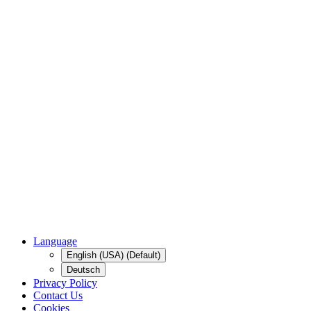
Language
English (USA) (Default)
Deutsch
Privacy Policy
Contact Us
Cookies