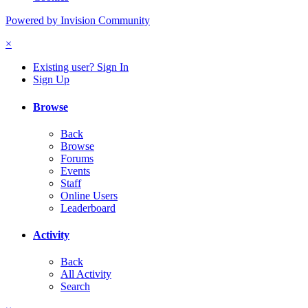
Powered by Invision Community
×
Existing user? Sign In
Sign Up
Browse
Back
Browse
Forums
Events
Staff
Online Users
Leaderboard
Activity
Back
All Activity
Search