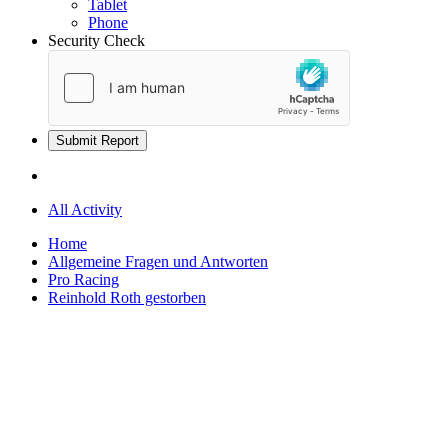
Tablet
Phone
Security Check
Submit Report
All Activity
Home
Allgemeine Fragen und Antworten
Pro Racing
Reinhold Roth gestorben