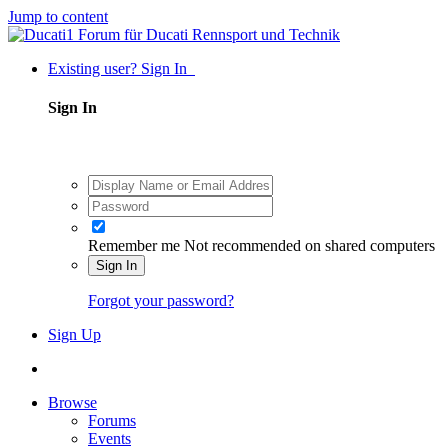
Jump to content
Existing user? Sign In
Sign In
Remember me
Not recommended on shared computers
Sign In
Forgot your password?
Sign Up
Browse
Forums
Events