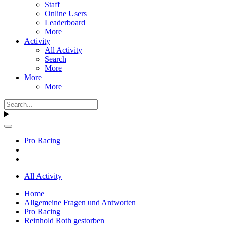
Staff
Online Users
Leaderboard
More
Activity
All Activity
Search
More
More
More
Pro Racing
All Activity
Home
Allgemeine Fragen und Antworten
Pro Racing
Reinhold Roth gestorben