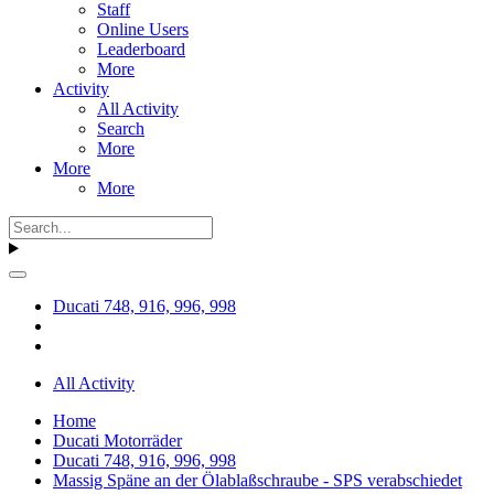
Staff
Online Users
Leaderboard
More
Activity
All Activity
Search
More
More
More
Ducati 748, 916, 996, 998
All Activity
Home
Ducati Motorräder
Ducati 748, 916, 996, 998
Massig Späne an der Ölablaßschraube - SPS verabschiedet