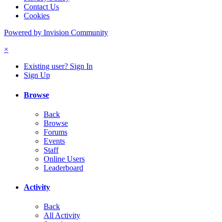
Contact Us
Cookies
Powered by Invision Community
×
Existing user? Sign In
Sign Up
Browse
Back
Browse
Forums
Events
Staff
Online Users
Leaderboard
Activity
Back
All Activity