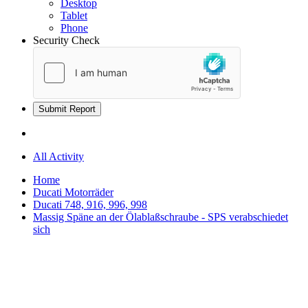
Desktop
Tablet
Phone
Security Check
Submit Report
All Activity
Home
Ducati Motorräder
Ducati 748, 916, 996, 998
Massig Späne an der Ölablaßschraube - SPS verabschiedet
sich