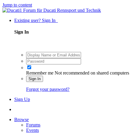
Jump to content
Existing user? Sign In
Sign In
Remember me
Not recommended on shared computers
Sign In
Forgot your password?
Sign Up
Browse
Forums
Events