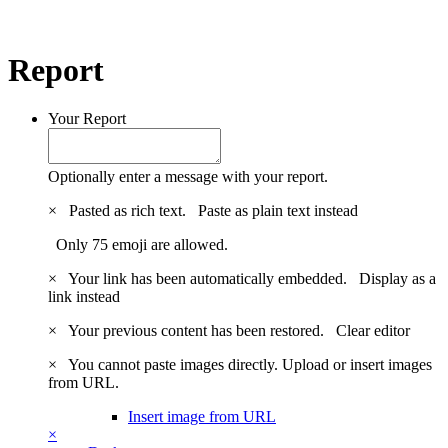
Report
Your Report
Optionally enter a message with your report.
×
Pasted as rich text.
Paste as plain text instead
Only 75 emoji are allowed.
×
Your link has been automatically embedded.
Display as a
link instead
×
Your previous content has been restored.
Clear editor
×
You cannot paste images directly. Upload or insert images
from URL.
Insert image from URL
×