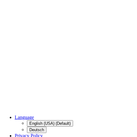
Language
English (USA) (Default)
Deutsch
Privacy Policy