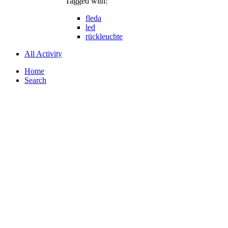
Tagged with:
fleda
led
rückleuchte
All Activity
Home
Search