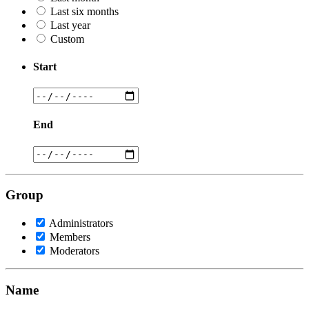
Last six months
Last year
Custom
Start
End
Group
Administrators
Members
Moderators
Name