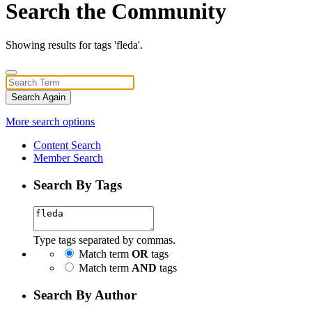
Search the Community
Showing results for tags 'fleda'.
Search Again
More search options
Content Search
Member Search
Search By Tags
Type tags separated by commas.
Match term
OR
tags
Match term
AND
tags
Search By Author