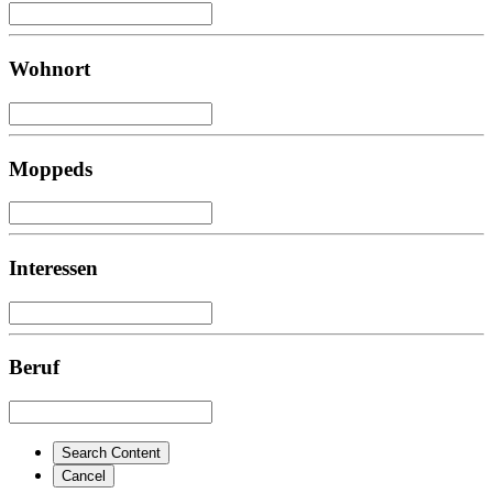
Wohnort
Moppeds
Interessen
Beruf
Search Content
Cancel