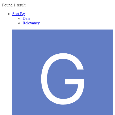
Found 1 result
Sort By
Date
Relevancy