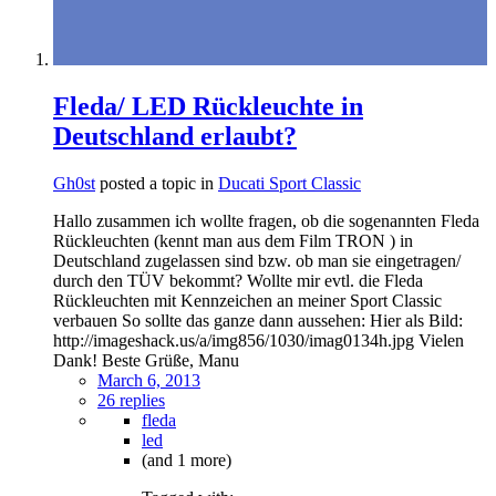
Fleda/ LED Rückleuchte in
Deutschland erlaubt?
Gh0st
posted a topic in
Ducati Sport Classic
Hallo zusammen ich wollte fragen, ob die sogenannten Fleda
Rückleuchten (kennt man aus dem Film TRON ) in
Deutschland zugelassen sind bzw. ob man sie eingetragen/
durch den TÜV bekommt? Wollte mir evtl. die Fleda
Rückleuchten mit Kennzeichen an meiner Sport Classic
verbauen So sollte das ganze dann aussehen: Hier als Bild:
http://imageshack.us/a/img856/1030/imag0134h.jpg Vielen
Dank! Beste Grüße, Manu
March 6, 2013
26 replies
fleda
led
(and 1 more)