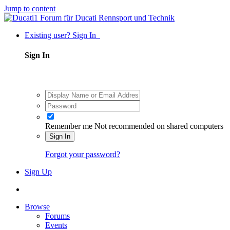
Jump to content
Existing user? Sign In
Sign In
Remember me
Not recommended on shared computers
Sign In
Forgot your password?
Sign Up
Browse
Forums
Events