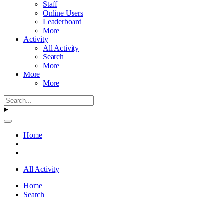
Staff
Online Users
Leaderboard
More
Activity
All Activity
Search
More
More
More
Home
All Activity
Home
Search