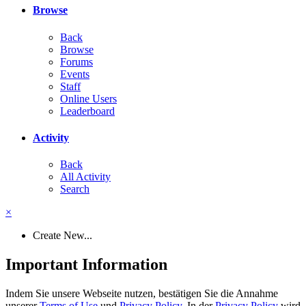
Browse
Back
Browse
Forums
Events
Staff
Online Users
Leaderboard
Activity
Back
All Activity
Search
×
Create New...
Important Information
Indem Sie unsere Webseite nutzen, bestätigen Sie die Annahme
unserer
Terms of Use
und
Privacy Policy
. In der
Privacy Policy
wird