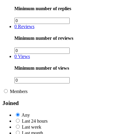
Minimum number of replies
0
Reviews
Minimum number of reviews
0
Views
Minimum number of views
Members
Joined
Any
Last 24 hours
Last week
Last month