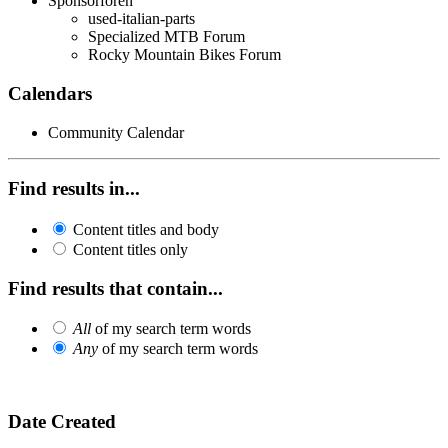
Sponsorforen
used-italian-parts
Specialized MTB Forum
Rocky Mountain Bikes Forum
Calendars
Community Calendar
Find results in...
Content titles and body
Content titles only
Find results that contain...
All
of my search term words
Any
of my search term words
Date Created