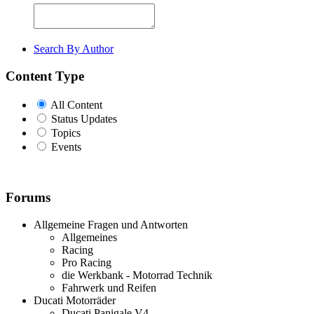
Search By Author
Content Type
All Content
Status Updates
Topics
Events
Forums
Allgemeine Fragen und Antworten
Allgemeines
Racing
Pro Racing
die Werkbank - Motorrad Technik
Fahrwerk und Reifen
Ducati Motorräder
Ducati Panigale V4