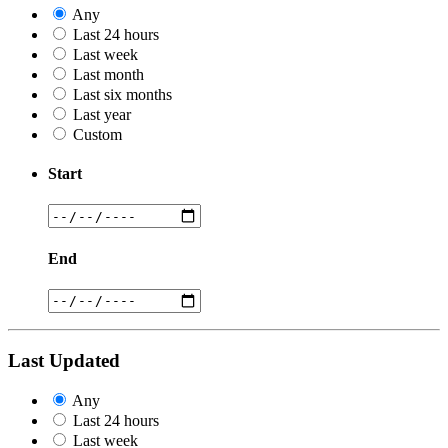
Any
Last 24 hours
Last week
Last month
Last six months
Last year
Custom
Start
End
Last Updated
Any
Last 24 hours
Last week