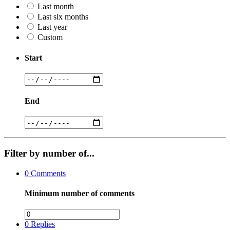
Last month
Last six months
Last year
Custom
Start
End
Filter by number of...
0
Comments
Minimum number of comments
0
Replies