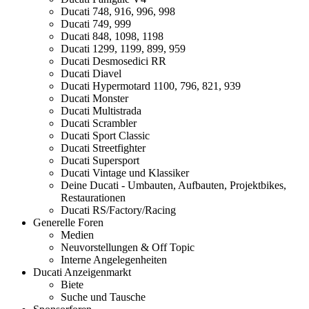
Ducati 748, 916, 996, 998
Ducati 749, 999
Ducati 848, 1098, 1198
Ducati 1299, 1199, 899, 959
Ducati Desmosedici RR
Ducati Diavel
Ducati Hypermotard 1100, 796, 821, 939
Ducati Monster
Ducati Multistrada
Ducati Scrambler
Ducati Sport Classic
Ducati Streetfighter
Ducati Supersport
Ducati Vintage und Klassiker
Deine Ducati - Umbauten, Aufbauten, Projektbikes,
Restaurationen
Ducati RS/Factory/Racing
Generelle Foren
Medien
Neuvorstellungen & Off Topic
Interne Angelegenheiten
Ducati Anzeigenmarkt
Biete
Suche und Tausche