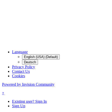
Language
English (USA) (Default)
Deutsch
Privacy Policy
Contact Us
Cookies
Powered by Invision Community
×
Existing user? Sign In
Sign Up