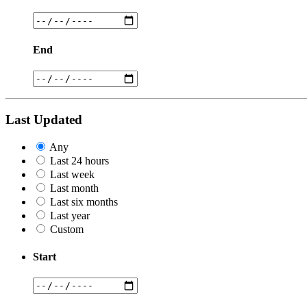
End
Last Updated
Any
Last 24 hours
Last week
Last month
Last six months
Last year
Custom
Start