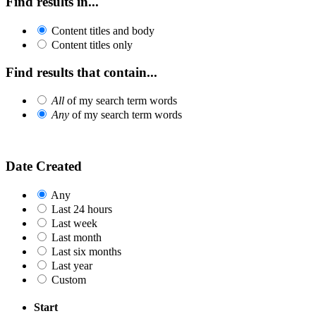
Find results in...
Content titles and body
Content titles only
Find results that contain...
All
of my search term words
Any
of my search term words
Date Created
Any
Last 24 hours
Last week
Last month
Last six months
Last year
Custom
Start