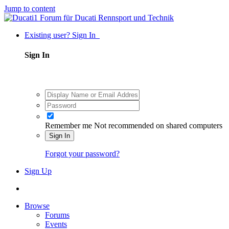
Jump to content
Existing user? Sign In
Sign In
Remember me
Not recommended on shared computers
Sign In
Forgot your password?
Sign Up
Browse
Forums
Events