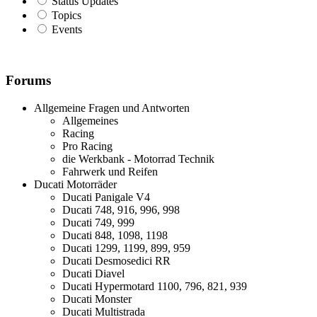
Status Updates
Topics
Events
Forums
Allgemeine Fragen und Antworten
Allgemeines
Racing
Pro Racing
die Werkbank - Motorrad Technik
Fahrwerk und Reifen
Ducati Motorräder
Ducati Panigale V4
Ducati 748, 916, 996, 998
Ducati 749, 999
Ducati 848, 1098, 1198
Ducati 1299, 1199, 899, 959
Ducati Desmosedici RR
Ducati Diavel
Ducati Hypermotard 1100, 796, 821, 939
Ducati Monster
Ducati Multistrada