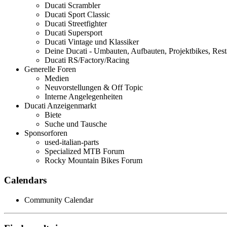
Ducati Scrambler
Ducati Sport Classic
Ducati Streetfighter
Ducati Supersport
Ducati Vintage und Klassiker
Deine Ducati - Umbauten, Aufbauten, Projektbikes, Rest
Ducati RS/Factory/Racing
Generelle Foren
Medien
Neuvorstellungen & Off Topic
Interne Angelegenheiten
Ducati Anzeigenmarkt
Biete
Suche und Tausche
Sponsorforen
used-italian-parts
Specialized MTB Forum
Rocky Mountain Bikes Forum
Calendars
Community Calendar