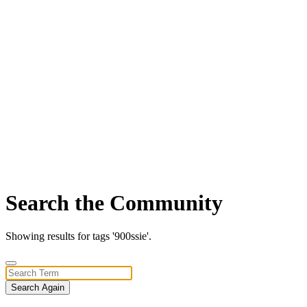
Search the Community
Showing results for tags '900ssie'.
Search Again