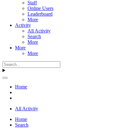
Staff
Online Users
Leaderboard
More
Activity
All Activity
Search
More
More
More
Home
All Activity
Home
Search