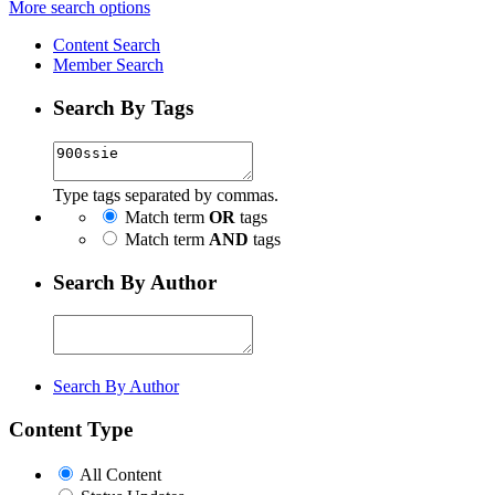
More search options
Content Search
Member Search
Search By Tags
Type tags separated by commas.
Match term
OR
tags
Match term
AND
tags
Search By Author
Search By Author
Content Type
All Content