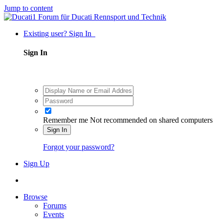
Jump to content
Existing user? Sign In
Sign In
Remember me
Not recommended on shared computers
Sign In
Forgot your password?
Sign Up
Browse
Forums
Events