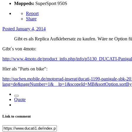
Moppeds:
SuperSport 950S
Report
Share
Posted
January 4, 2014
Gibt es als Replica Aufklebersatz zu kaufen. Wäre ne Option f
Gibt´s von 4moto:
http://www.4moto.de/product_info.php/info/p5130_DUCATI-Paniga
Hier als "Parts on bike":
http://suchen.mobile.de/motorrad-inserat/ducati-1199-panigale-sbk-2
lang=de&pageNumber=1&__lp=1&scopeId=MB&sortOption.sortBy=pr
Quote
Link to comment