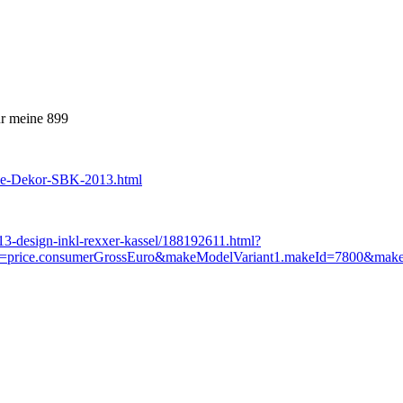
ür meine 899
le-Dekor-SBK-2013.html
013-design-inkl-rexxer-kassel/188192611.html?
ice.consumerGrossEuro&makeModelVariant1.makeId=7800&makeMode