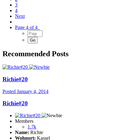
3
4
Next
Page 4 of 4
Recommended Posts
Richie#20
Posted
January 4, 2014
Richie#20
Members
1.7k
Name:
Richie
Wohnort:
Kassel