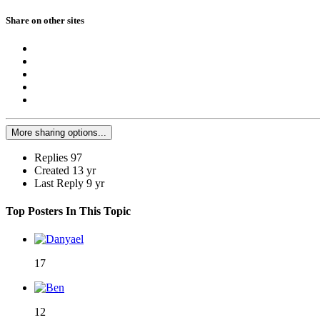
Share on other sites
More sharing options...
Replies
97
Created
13 yr
Last Reply
9 yr
Top Posters In This Topic
17
12