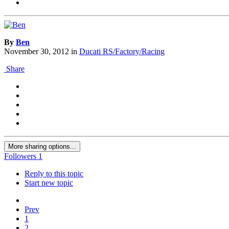
By
Ben
November 30, 2012
in
Ducati RS/Factory/Racing
Share
More sharing options...
Followers
1
Reply to this topic
Start new topic
Prev
1
2