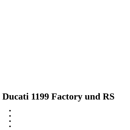
Ducati 1199 Factory und RS