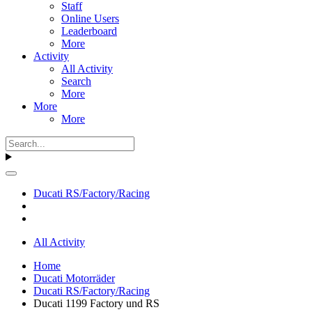
Staff
Online Users
Leaderboard
More
Activity
All Activity
Search
More
More
More
Ducati RS/Factory/Racing
All Activity
Home
Ducati Motorräder
Ducati RS/Factory/Racing
Ducati 1199 Factory und RS