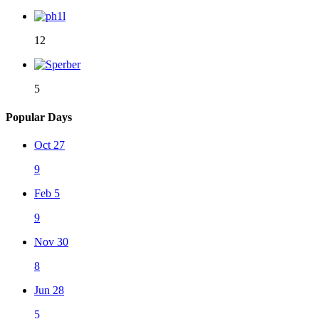
12
5
Popular Days
Oct 27
9
Feb 5
9
Nov 30
8
Jun 28
5