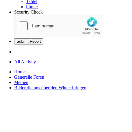
Tablet
Phone
Security Check
Submit Report
All Activity
Home
Generelle Foren
Medien
Bilder die uns über den Winter bringen