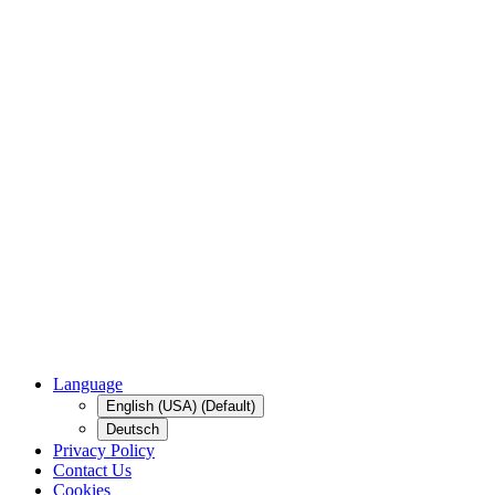
Language
English (USA) (Default)
Deutsch
Privacy Policy
Contact Us
Cookies