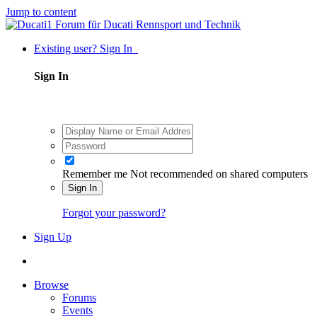
Jump to content
Existing user? Sign In
Sign In
Remember me
Not recommended on shared computers
Sign In
Forgot your password?
Sign Up
Browse
Forums
Events