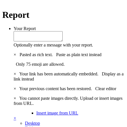
Report
Your Report
Optionally enter a message with your report.
×
Pasted as rich text.
Paste as plain text instead
Only 75 emoji are allowed.
×
Your link has been automatically embedded.
Display as a
link instead
×
Your previous content has been restored.
Clear editor
×
You cannot paste images directly. Upload or insert images
from URL.
Insert image from URL
×
Desktop