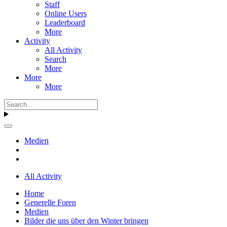
Staff
Online Users
Leaderboard
More
Activity
All Activity
Search
More
More
More
Medien
All Activity
Home
Generelle Foren
Medien
Bilder die uns über den Winter bringen