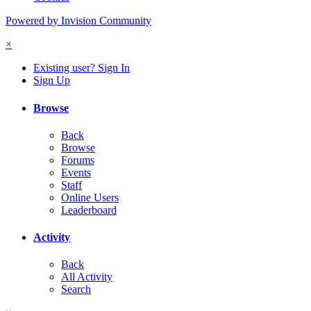
Powered by Invision Community
×
Existing user? Sign In
Sign Up
Browse
Back
Browse
Forums
Events
Staff
Online Users
Leaderboard
Activity
Back
All Activity
Search