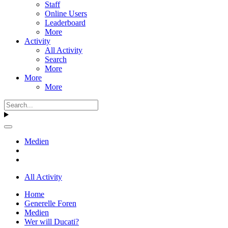
Staff
Online Users
Leaderboard
More
Activity
All Activity
Search
More
More
More
Medien
All Activity
Home
Generelle Foren
Medien
Wer will Ducati?