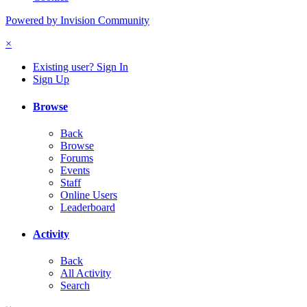
Powered by Invision Community
×
Existing user? Sign In
Sign Up
Browse
Back
Browse
Forums
Events
Staff
Online Users
Leaderboard
Activity
Back
All Activity
Search