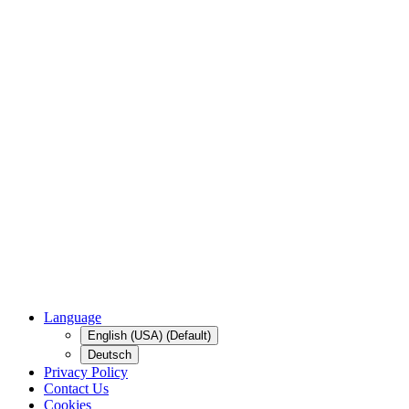
Language
English (USA) (Default)
Deutsch
Privacy Policy
Contact Us
Cookies