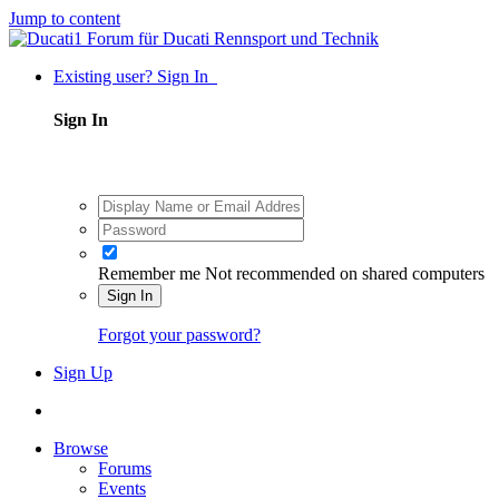
Jump to content
Existing user? Sign In
Sign In
Remember me
Not recommended on shared computers
Sign In
Forgot your password?
Sign Up
Browse
Forums
Events