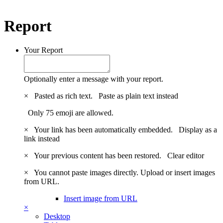
Report
Your Report
Optionally enter a message with your report.
×
Pasted as rich text.
Paste as plain text instead
Only 75 emoji are allowed.
×
Your link has been automatically embedded.
Display as a
link instead
×
Your previous content has been restored.
Clear editor
×
You cannot paste images directly. Upload or insert images
from URL.
Insert image from URL
×
Desktop