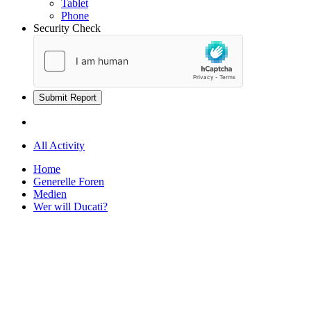
Tablet
Phone
Security Check
Submit Report
All Activity
Home
Generelle Foren
Medien
Wer will Ducati?