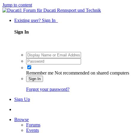
Jump to content
Existing user? Sign In
Sign In
Remember me
Not recommended on shared computers
Sign In
Forgot your password?
Sign Up
Browse
Forums
Events