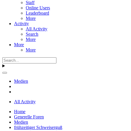
Staff
Online Users
Leaderboard
More
Activity
All Activity
Search
More
More
More
Medien
All Activity
Home
Generelle Foren
Medien
frühzeitiger Schweiserguß