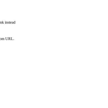
ink instead
from URL.