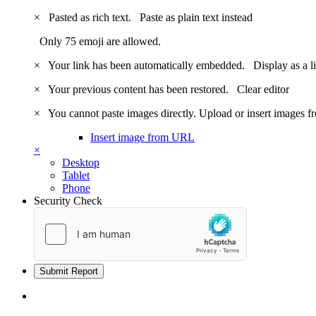
×
Pasted as rich text.
Paste as plain text instead
Only 75 emoji are allowed.
×
Your link has been automatically embedded.
Display as a l
×
Your previous content has been restored.
Clear editor
×
You cannot paste images directly. Upload or insert images 
Insert image from URL
×
Desktop
Tablet
Phone
Security Check
Submit Report