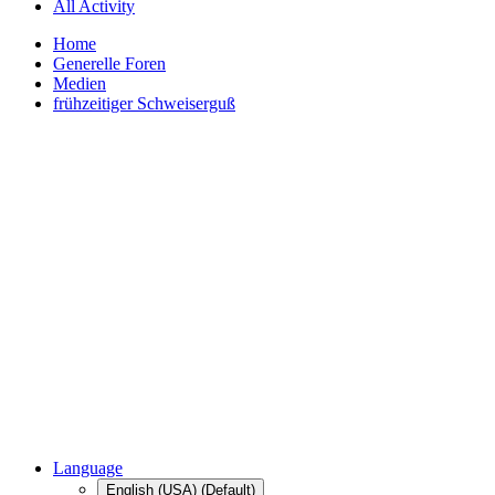
All Activity
Home
Generelle Foren
Medien
frühzeitiger Schweiserguß
Language
English (USA) (Default)