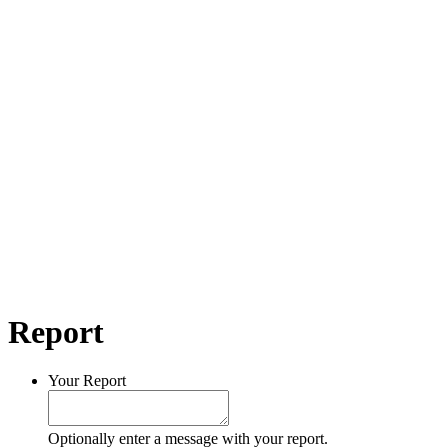
Report
Your Report
Optionally enter a message with your report.