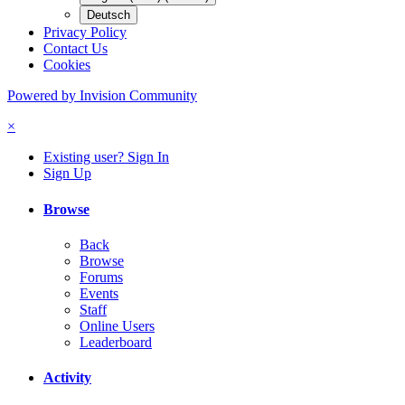
Deutsch
Privacy Policy
Contact Us
Cookies
Powered by Invision Community
×
Existing user? Sign In
Sign Up
Browse
Back
Browse
Forums
Events
Staff
Online Users
Leaderboard
Activity