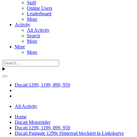
Staff
Online Users
Leaderboard
More
Activity
All Activity
Search
More
More
More
Ducati 1299, 1199, 899, 959
All Activity
Home
Ducati Motorräder
Ducati 1299, 1199, 899, 959
Ducati Panigale 1299s Hinterrad blockiert in Linkskurve