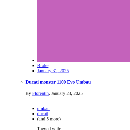
Broke
January 31, 2025
Ducati monster 1100 Evo Umbau
By
Florentin
,
January 23, 2025
umbau
ducati
(and 5 more)
Tagged with: