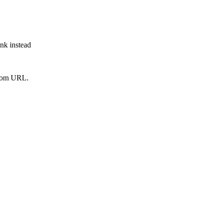
ink instead
from URL.