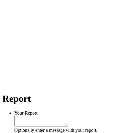
Report
Your Report
Optionally enter a message with your report.