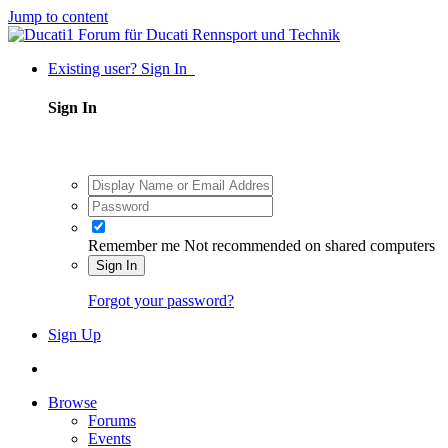
Jump to content
Existing user? Sign In
Sign In
Remember me
Not recommended on shared computers
Sign In
Forgot your password?
Sign Up
Browse
Forums
Events