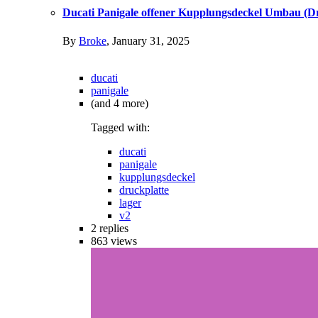
Ducati Panigale offener Kupplungsdeckel Umbau (Dr
By
Broke
,
January 31, 2025
ducati
panigale
(and 4 more)
Tagged with:
ducati
panigale
kupplungsdeckel
druckplatte
lager
v2
2
replies
863
views