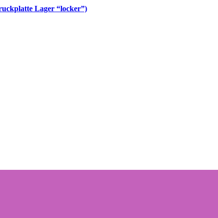
uckplatte Lager “locker”)