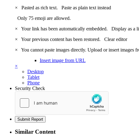
×
Pasted as rich text.
Paste as plain text instead
Only 75 emoji are allowed.
×
Your link has been automatically embedded.
Display as a l
×
Your previous content has been restored.
Clear editor
×
You cannot paste images directly. Upload or insert images 
Insert image from URL
×
Desktop
Tablet
Phone
Security Check
Submit Report
Similar Content