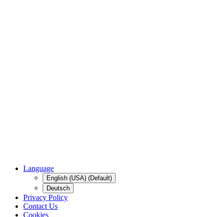
Language
English (USA) (Default)
Deutsch
Privacy Policy
Contact Us
Cookies