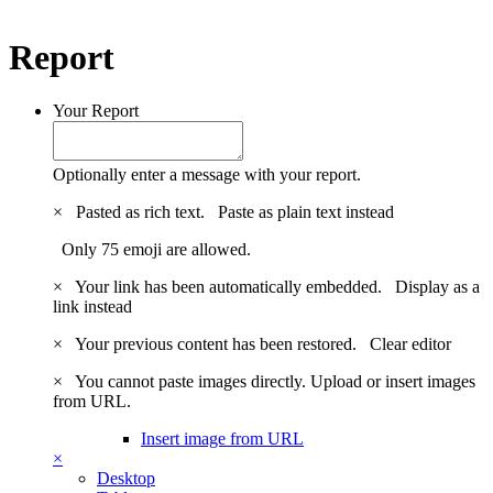
Report
Your Report
Optionally enter a message with your report.
×
Pasted as rich text.
Paste as plain text instead
Only 75 emoji are allowed.
×
Your link has been automatically embedded.
Display as a
link instead
×
Your previous content has been restored.
Clear editor
×
You cannot paste images directly. Upload or insert images
from URL.
Insert image from URL
×
Desktop