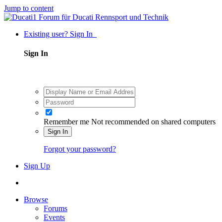
Jump to content
Existing user? Sign In
Sign In
Remember me
Not recommended on shared computers
Sign In
Forgot your password?
Sign Up
Browse
Forums
Events