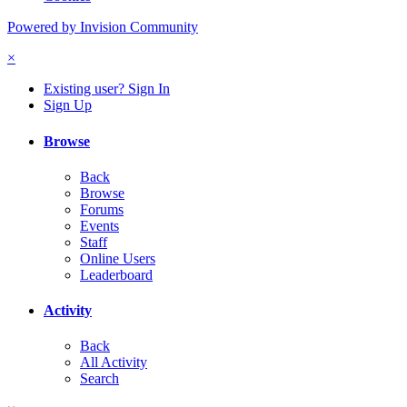
Powered by Invision Community
×
Existing user? Sign In
Sign Up
Browse
Back
Browse
Forums
Events
Staff
Online Users
Leaderboard
Activity
Back
All Activity
Search