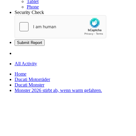
Tablet
Phone
Security Check
Submit Report
All Activity
Home
Ducati Motorräder
Ducati Monster
Monster 2026 stirbt ab, wenn warm gefahren.