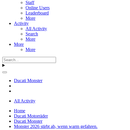
Staff
Online Users
Leaderboard
More
Activity
All Activity
Search
More
More
More
Ducati Monster
All Activity
Home
Ducati Motorräder
Ducati Monster
Monster 2026 stirbt ab, wenn warm gefahren.