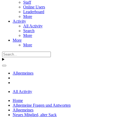
Staff
Online Users
Leaderboard
More
Activity
All Activity
Search
More
More
More
Allgemeines
All Activity
Home
Allgemeine Fragen und Antworten
Allgemeines
Neues Mitglied, alter Sack