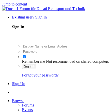
Jump to content
Existing user? Sign In
Sign In
Remember me
Not recommended on shared computers
Sign In
Forgot your password?
Sign Up
Browse
Forums
Events