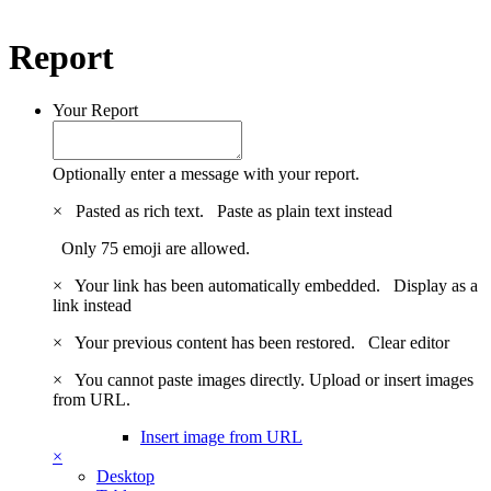
Report
Your Report
Optionally enter a message with your report.
×
Pasted as rich text.
Paste as plain text instead
Only 75 emoji are allowed.
×
Your link has been automatically embedded.
Display as a
link instead
×
Your previous content has been restored.
Clear editor
×
You cannot paste images directly. Upload or insert images
from URL.
Insert image from URL
×
Desktop