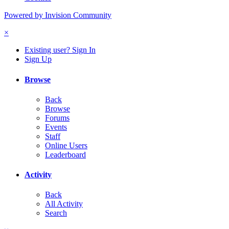
Powered by Invision Community
×
Existing user? Sign In
Sign Up
Browse
Back
Browse
Forums
Events
Staff
Online Users
Leaderboard
Activity
Back
All Activity
Search