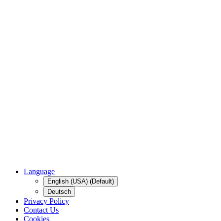
Language
English (USA) (Default)
Deutsch
Privacy Policy
Contact Us
Cookies