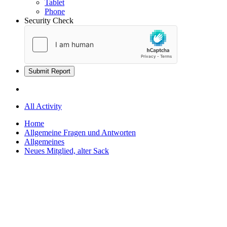
Tablet
Phone
Security Check
Submit Report
All Activity
Home
Allgemeine Fragen und Antworten
Allgemeines
Neues Mitglied, alter Sack