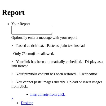
Report
Your Report
Optionally enter a message with your report.
×
Pasted as rich text.
Paste as plain text instead
Only 75 emoji are allowed.
×
Your link has been automatically embedded.
Display as a
link instead
×
Your previous content has been restored.
Clear editor
×
You cannot paste images directly. Upload or insert images
from URL.
Insert image from URL
×
Desktop