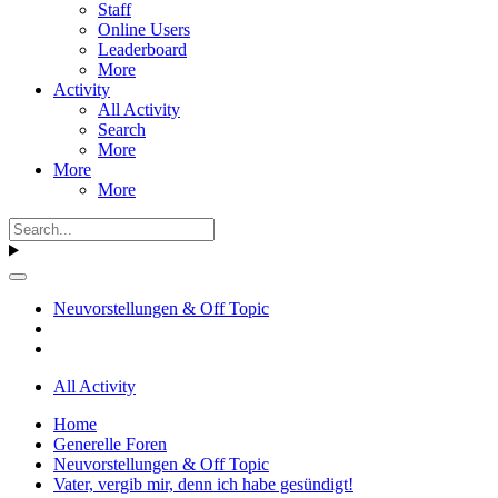
Staff
Online Users
Leaderboard
More
Activity
All Activity
Search
More
More
More
Neuvorstellungen & Off Topic
All Activity
Home
Generelle Foren
Neuvorstellungen & Off Topic
Vater, vergib mir, denn ich habe gesündigt!