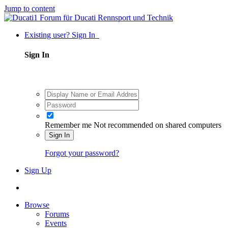
Jump to content
Existing user? Sign In
Sign In
Remember me
Not recommended on shared computers
Sign In
Forgot your password?
Sign Up
Browse
Forums
Events