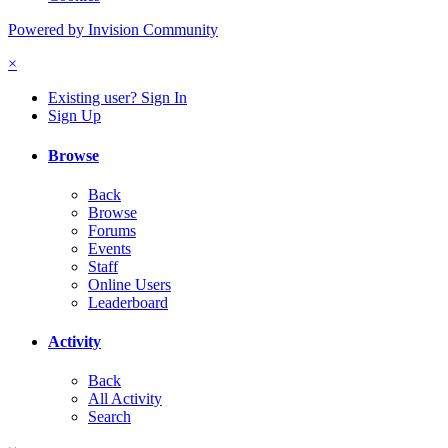
Powered by Invision Community
×
Existing user? Sign In
Sign Up
Browse
Back
Browse
Forums
Events
Staff
Online Users
Leaderboard
Activity
Back
All Activity
Search