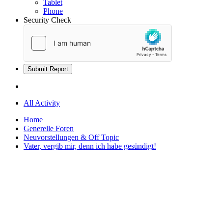
Tablet
Phone
Security Check
Submit Report
All Activity
Home
Generelle Foren
Neuvorstellungen & Off Topic
Vater, vergib mir, denn ich habe gesündigt!