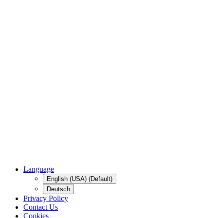
Language
English (USA) (Default)
Deutsch
Privacy Policy
Contact Us
Cookies