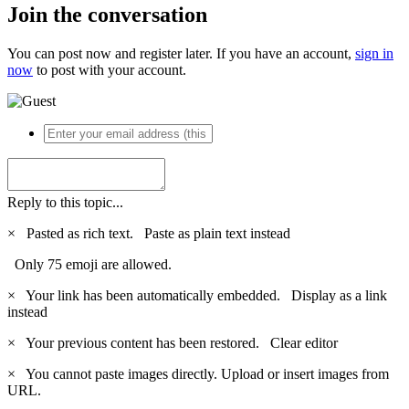
Join the conversation
You can post now and register later. If you have an account,
sign in
now
to post with your account.
Reply to this topic...
×
Pasted as rich text.
Paste as plain text instead
Only 75 emoji are allowed.
×
Your link has been automatically embedded.
Display as a link
instead
×
Your previous content has been restored.
Clear editor
×
You cannot paste images directly. Upload or insert images from
URL.