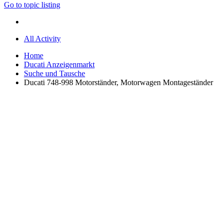
Go to topic listing
All Activity
Home
Ducati Anzeigenmarkt
Suche und Tausche
Ducati 748-998 Motorständer, Motorwagen Montageständer