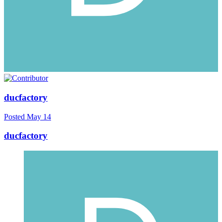
ducfactory
Posted
May 14
ducfactory