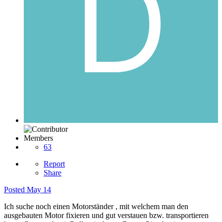
Members
63
Report
Share
Posted
May 14
Ich suche noch einen Motorständer , mit welchem man den
ausgebauten Motor fixieren und gut verstauen bzw. transportieren