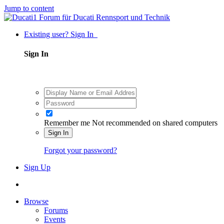
Jump to content
Existing user? Sign In
Sign In
Remember me
Not recommended on shared computers
Sign In
Forgot your password?
Sign Up
Browse
Forums
Events