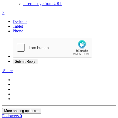
Insert image from URL
×
Desktop
Tablet
Phone
Submit Reply
Share
More sharing options...
Followers
0