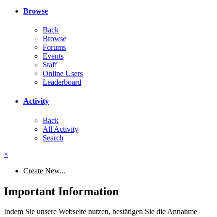
Browse
Back
Browse
Forums
Events
Staff
Online Users
Leaderboard
Activity
Back
All Activity
Search
×
Create New...
Important Information
Indem Sie unsere Webseite nutzen, bestätigen Sie die Annahme