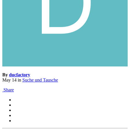
By
ducfactory
May 14
in
Suche und Tausche
Share