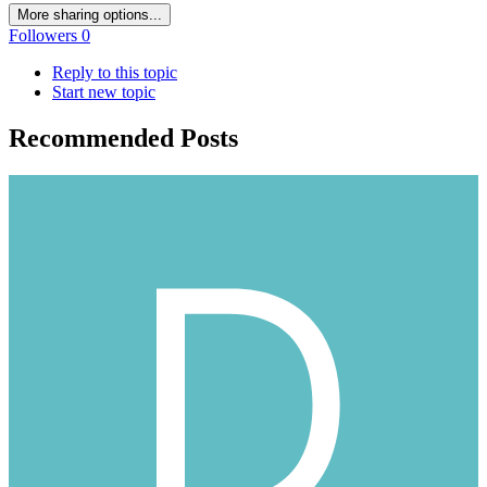
More sharing options...
Followers
0
Reply to this topic
Start new topic
Recommended Posts