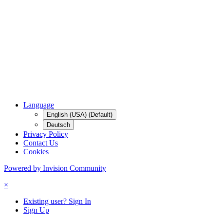
Language
English (USA) (Default)
Deutsch
Privacy Policy
Contact Us
Cookies
Powered by Invision Community
×
Existing user? Sign In
Sign Up