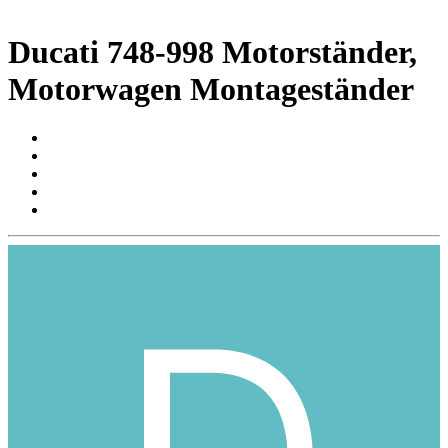
Ducati 748-998 Motorständer,
Motorwagen Montageständer