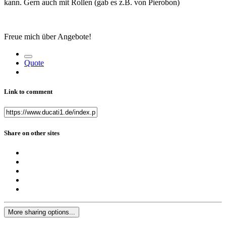
kann. Gern auch mit Rollen (gab es z.B. von Pierobon)
Freue mich über Angebote!
Quote
Link to comment
Share on other sites
More sharing options...