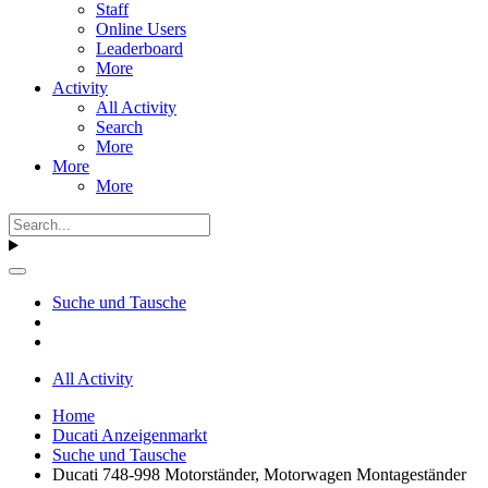
Staff
Online Users
Leaderboard
More
Activity
All Activity
Search
More
More
More
Suche und Tausche
All Activity
Home
Ducati Anzeigenmarkt
Suche und Tausche
Ducati 748-998 Motorständer, Motorwagen Montageständer