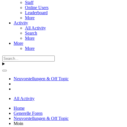
Staff
Online Users
Leaderboard
More
Activity
All Activity
Search
More
More
More
Neuvorstellungen & Off Topic
All Activity
Home
Generelle Foren
Neuvorstellungen & Off Topic
Moin