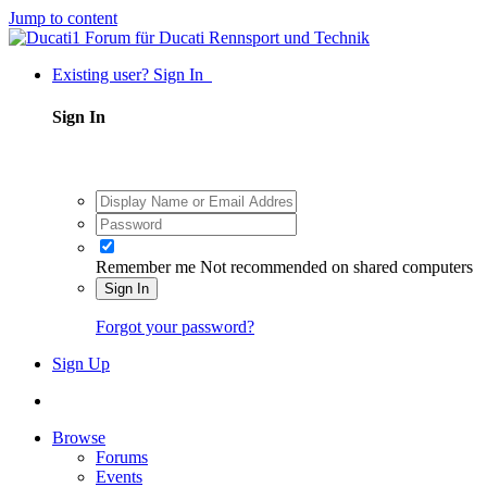
Jump to content
Existing user? Sign In
Sign In
Remember me
Not recommended on shared computers
Sign In
Forgot your password?
Sign Up
Browse
Forums
Events