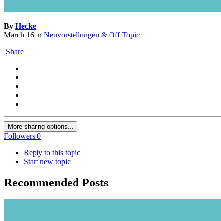
By
Hecke
March 16
in
Neuvorstellungen & Off Topic
Share
More sharing options...
Followers
0
Reply to this topic
Start new topic
Recommended Posts