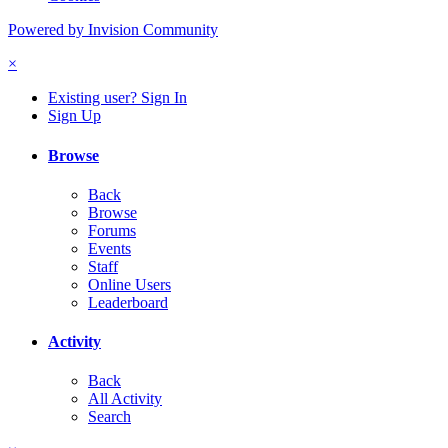
Powered by Invision Community
×
Existing user? Sign In
Sign Up
Browse
Back
Browse
Forums
Events
Staff
Online Users
Leaderboard
Activity
Back
All Activity
Search