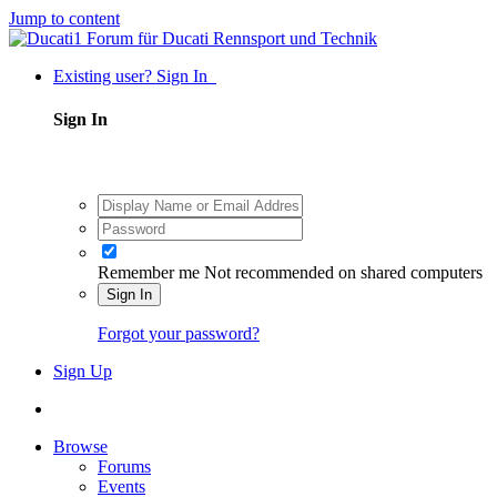
Jump to content
Existing user? Sign In
Sign In
Remember me
Not recommended on shared computers
Sign In
Forgot your password?
Sign Up
Browse
Forums
Events