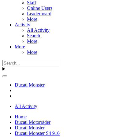
Staff
Online Users
Leaderboard
More
Activity
All Activity
Search
More
More
More
Ducati Monster
All Activity
Home
Ducati Motorräder
Ducati Monster
Ducati Monster S4 916