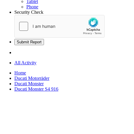
Tablet
Phone
Security Check
Submit Report
All Activity
Home
Ducati Motorräder
Ducati Monster
Ducati Monster S4 916