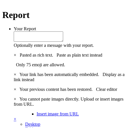
Report
Your Report
Optionally enter a message with your report.
×
Pasted as rich text.
Paste as plain text instead
Only 75 emoji are allowed.
×
Your link has been automatically embedded.
Display as a
link instead
×
Your previous content has been restored.
Clear editor
×
You cannot paste images directly. Upload or insert images
from URL.
Insert image from URL
×
Desktop