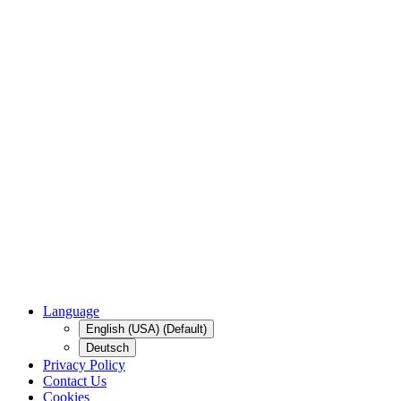
Language
English (USA) (Default)
Deutsch
Privacy Policy
Contact Us
Cookies