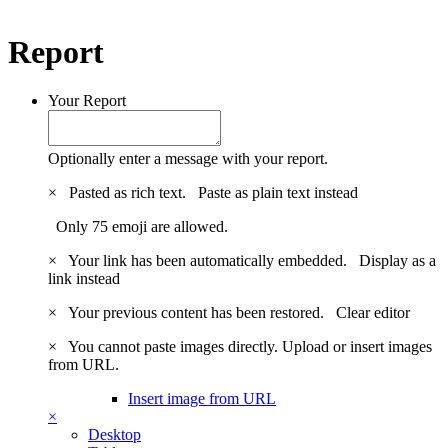
Report
Your Report
Optionally enter a message with your report.
×
Pasted as rich text.
Paste as plain text instead
Only 75 emoji are allowed.
×
Your link has been automatically embedded.
Display as a
link instead
×
Your previous content has been restored.
Clear editor
×
You cannot paste images directly. Upload or insert images
from URL.
Insert image from URL
×
Desktop