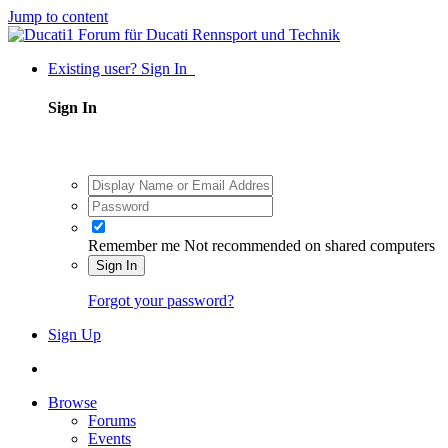
Jump to content
Existing user? Sign In
Sign In
Remember me
Not recommended on shared computers
Sign In
Forgot your password?
Sign Up
Browse
Forums
Events