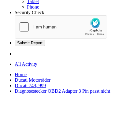
Tablet
Phone
Security Check
Submit Report
All Activity
Home
Ducati Motorräder
Ducati 749, 999
Diagnosestecker OBD2 Adapter 3 Pin passt nicht