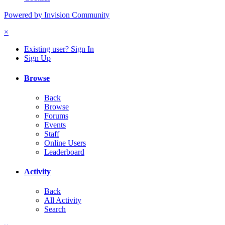
Powered by Invision Community
×
Existing user? Sign In
Sign Up
Browse
Back
Browse
Forums
Events
Staff
Online Users
Leaderboard
Activity
Back
All Activity
Search