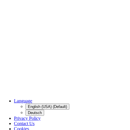
Language
English (USA) (Default)
Deutsch
Privacy Policy
Contact Us
Cookies