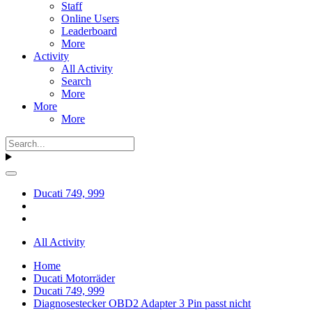
Staff
Online Users
Leaderboard
More
Activity
All Activity
Search
More
More
More
Ducati 749, 999
All Activity
Home
Ducati Motorräder
Ducati 749, 999
Diagnosestecker OBD2 Adapter 3 Pin passt nicht