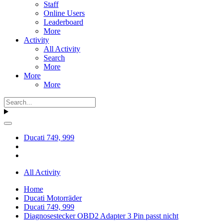
Staff
Online Users
Leaderboard
More
Activity
All Activity
Search
More
More
More
Ducati 749, 999
All Activity
Home
Ducati Motorräder
Ducati 749, 999
Diagnosestecker OBD2 Adapter 3 Pin passt nicht