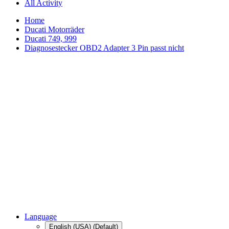
All Activity
Home
Ducati Motorräder
Ducati 749, 999
Diagnosestecker OBD2 Adapter 3 Pin passt nicht
Language
English (USA) (Default)