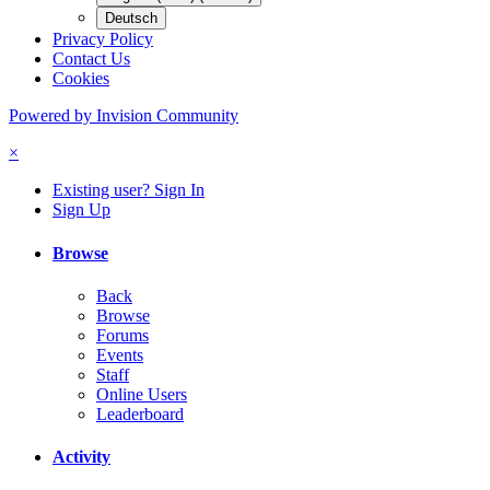
Deutsch
Privacy Policy
Contact Us
Cookies
Powered by Invision Community
×
Existing user? Sign In
Sign Up
Browse
Back
Browse
Forums
Events
Staff
Online Users
Leaderboard
Activity