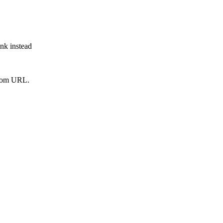
ink instead
from URL.