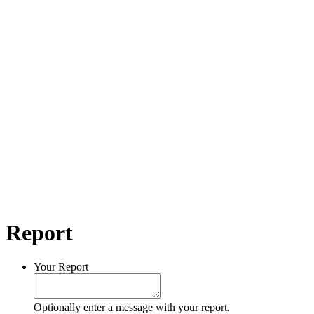
Report
Your Report
Optionally enter a message with your report.