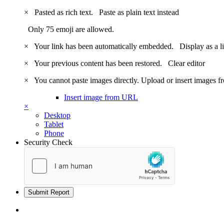
×
Pasted as rich text.
Paste as plain text instead
Only 75 emoji are allowed.
×
Your link has been automatically embedded.
Display as a l
×
Your previous content has been restored.
Clear editor
×
You cannot paste images directly. Upload or insert images 
Insert image from URL
×
Desktop
Tablet
Phone
Security Check
Submit Report