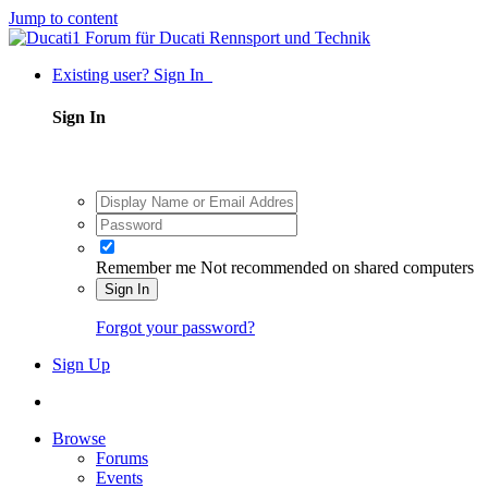
Jump to content
Existing user? Sign In
Sign In
Remember me
Not recommended on shared computers
Sign In
Forgot your password?
Sign Up
Browse
Forums
Events