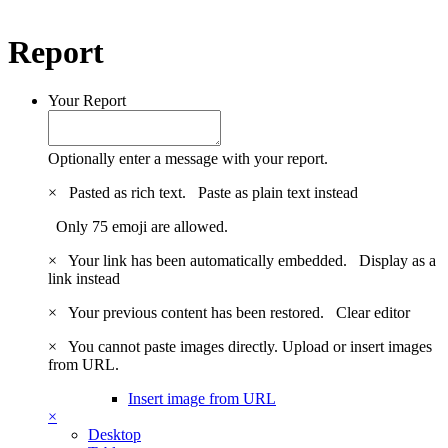
Report
Your Report
Optionally enter a message with your report.
×
Pasted as rich text.
Paste as plain text instead
Only 75 emoji are allowed.
×
Your link has been automatically embedded.
Display as a
link instead
×
Your previous content has been restored.
Clear editor
×
You cannot paste images directly. Upload or insert images
from URL.
Insert image from URL
×
Desktop