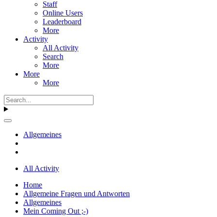
Staff
Online Users
Leaderboard
More
Activity
All Activity
Search
More
More
More
Allgemeines
All Activity
Home
Allgemeine Fragen und Antworten
Allgemeines
Mein Coming Out ;-)