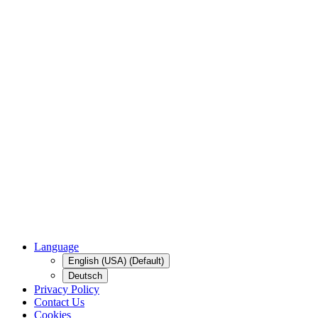
Language
English (USA) (Default)
Deutsch
Privacy Policy
Contact Us
Cookies