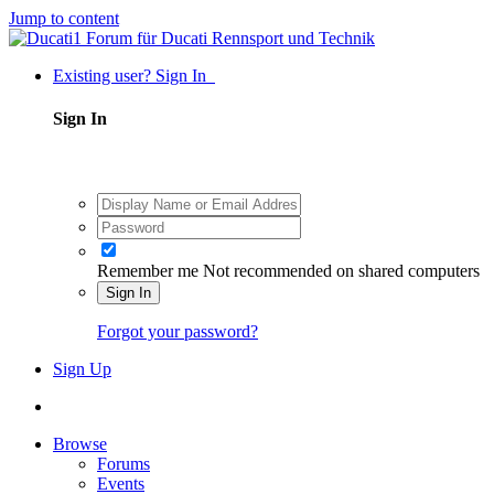
Jump to content
Existing user? Sign In
Sign In
Remember me
Not recommended on shared computers
Sign In
Forgot your password?
Sign Up
Browse
Forums
Events