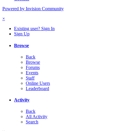
Powered by Invision Community
×
Existing user? Sign In
Sign Up
Browse
Back
Browse
Forums
Events
Staff
Online Users
Leaderboard
Activity
Back
All Activity
Search