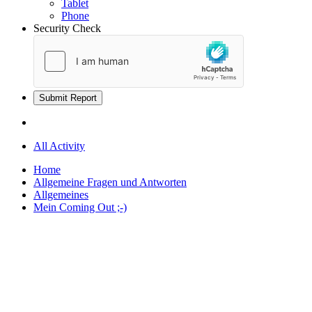
Tablet
Phone
Security Check
Submit Report
All Activity
Home
Allgemeine Fragen und Antworten
Allgemeines
Mein Coming Out ;-)