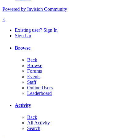
Powered by Invision Community
×
Existing user? Sign In
Sign Up
Browse
Back
Browse
Forums
Events
Staff
Online Users
Leaderboard
Activity
Back
All Activity
Search