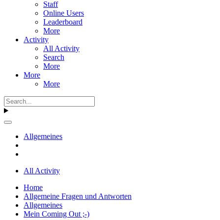
Staff
Online Users
Leaderboard
More
Activity
All Activity
Search
More
More
More
Allgemeines
All Activity
Home
Allgemeine Fragen und Antworten
Allgemeines
Mein Coming Out ;-)