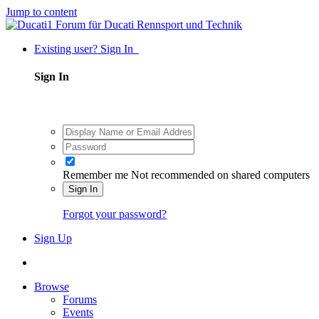
Jump to content
Existing user? Sign In
Sign In
Remember me
Not recommended on shared computers
Sign In
Forgot your password?
Sign Up
Browse
Forums
Events