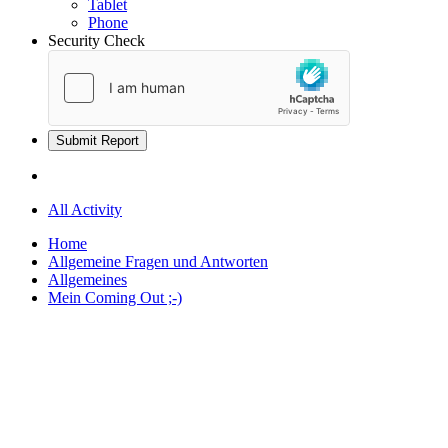
Tablet
Phone
Security Check
Submit Report
All Activity
Home
Allgemeine Fragen und Antworten
Allgemeines
Mein Coming Out ;-)