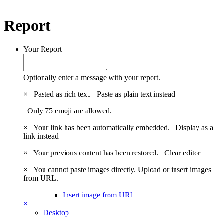
Report
Your Report
Optionally enter a message with your report.
×
Pasted as rich text.
Paste as plain text instead
Only 75 emoji are allowed.
×
Your link has been automatically embedded.
Display as a
link instead
×
Your previous content has been restored.
Clear editor
×
You cannot paste images directly. Upload or insert images
from URL.
Insert image from URL
×
Desktop