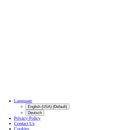
Language
English (USA) (Default)
Deutsch
Privacy Policy
Contact Us
Cookies