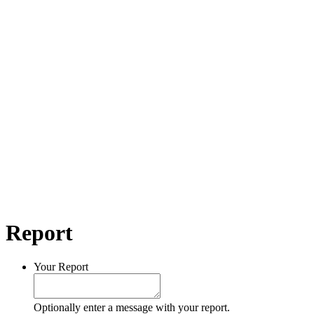
Report
Your Report
Optionally enter a message with your report.