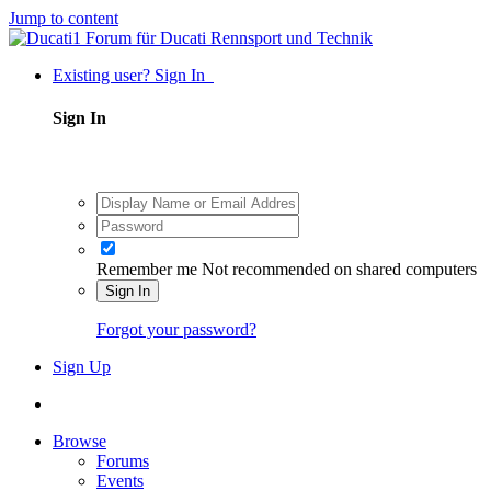
Jump to content
Existing user? Sign In
Sign In
Remember me
Not recommended on shared computers
Sign In
Forgot your password?
Sign Up
Browse
Forums
Events