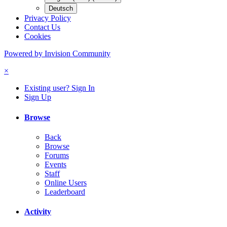
Deutsch
Privacy Policy
Contact Us
Cookies
Powered by Invision Community
×
Existing user? Sign In
Sign Up
Browse
Back
Browse
Forums
Events
Staff
Online Users
Leaderboard
Activity