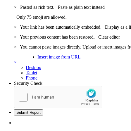
×
Pasted as rich text.
Paste as plain text instead
Only 75 emoji are allowed.
×
Your link has been automatically embedded.
Display as a l
×
Your previous content has been restored.
Clear editor
×
You cannot paste images directly. Upload or insert images 
Insert image from URL
×
Desktop
Tablet
Phone
Security Check
Submit Report