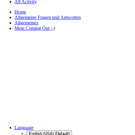
All Activity
Home
Allgemeine Fragen und Antworten
Allgemeines
Mein Coming Out ;-)
Language
English (USA) (Default)