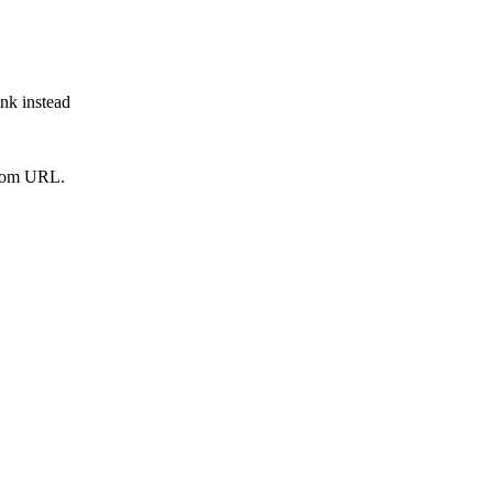
ink instead
from URL.