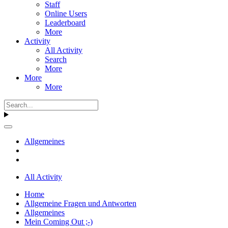
Staff
Online Users
Leaderboard
More
Activity
All Activity
Search
More
More
More
Allgemeines
All Activity
Home
Allgemeine Fragen und Antworten
Allgemeines
Mein Coming Out ;-)