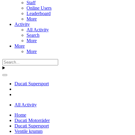
Staff
Online Users
Leaderboard
More
Activity
All Activity
Search
More
More
More
Ducati Supersport
All Activity
Home
Ducati Motorräder
Ducati Supersport
Ventile krumm