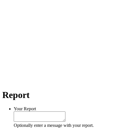
Report
Your Report
Optionally enter a message with your report.