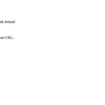
ink instead
from URL.