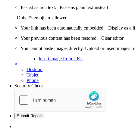
×
Pasted as rich text.
Paste as plain text instead
Only 75 emoji are allowed.
×
Your link has been automatically embedded.
Display as a l
×
Your previous content has been restored.
Clear editor
×
You cannot paste images directly. Upload or insert images 
Insert image from URL
×
Desktop
Tablet
Phone
Security Check
Submit Report