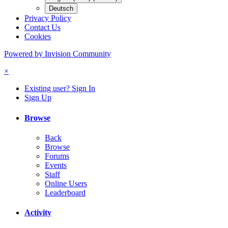
Deutsch
Privacy Policy
Contact Us
Cookies
Powered by Invision Community
×
Existing user? Sign In
Sign Up
Browse
Back
Browse
Forums
Events
Staff
Online Users
Leaderboard
Activity