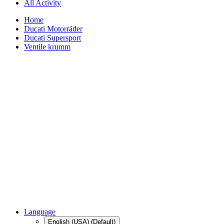
All Activity
Home
Ducati Motorräder
Ducati Supersport
Ventile krumm
Language
English (USA) (Default)