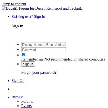
Jump to content
Existing user? Sign In
Sign In
Remember me
Not recommended on shared computers
Sign In
Forgot your password?
Sign Up
Browse
Forums
Events