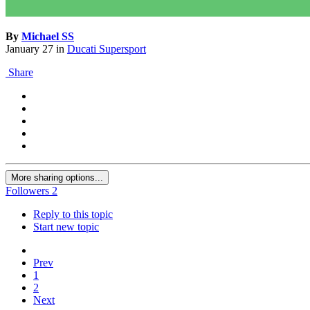
By
Michael SS
January 27
in
Ducati Supersport
Share
More sharing options...
Followers
2
Reply to this topic
Start new topic
Prev
1
2
Next