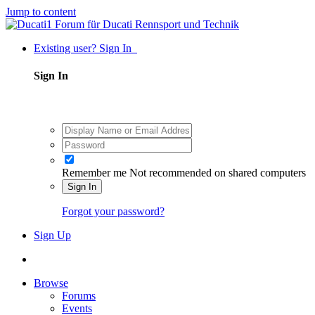
Jump to content
Existing user? Sign In
Sign In
Remember me
Not recommended on shared computers
Sign In
Forgot your password?
Sign Up
Browse
Forums
Events