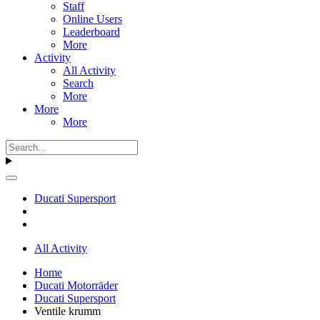
Staff
Online Users
Leaderboard
More
Activity
All Activity
Search
More
More
More
Ducati Supersport
All Activity
Home
Ducati Motorräder
Ducati Supersport
Ventile krumm