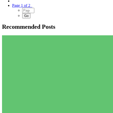
Page 1 of 2
Recommended Posts