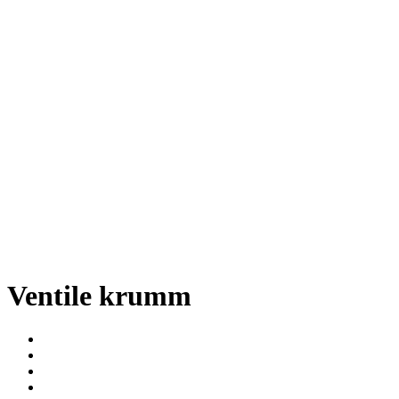
Ventile krumm