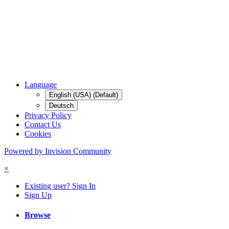
Language
English (USA) (Default)
Deutsch
Privacy Policy
Contact Us
Cookies
Powered by Invision Community
×
Existing user? Sign In
Sign Up
Browse