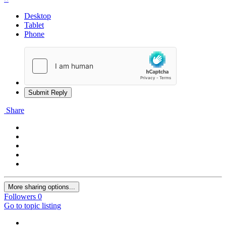
Desktop
Tablet
Phone
Submit Reply
Share
More sharing options...
Followers
0
Go to topic listing