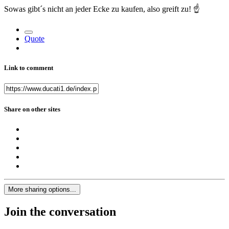
Sowas gibt´s nicht an jeder Ecke zu kaufen, also greift zu!
☝️
Quote
Link to comment
Share on other sites
More sharing options...
Join the conversation