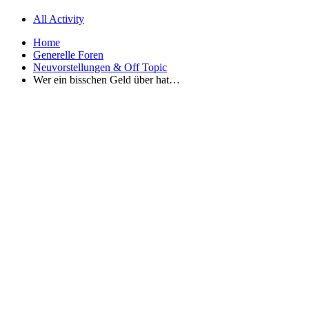
All Activity
Home
Generelle Foren
Neuvorstellungen & Off Topic
Wer ein bisschen Geld über hat…