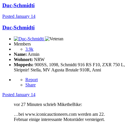
Duc-Schmidti
Posted
January 14
Duc-Schmidti
Members
3.9k
Name:
Armin
Wohnort:
NRW
Moppeds:
900SS, 1098, Schmidti 916 RS F10, ZXR 750 L,
Sleipnir! Stella, MV Agusta Brutale 910R, Anni
Report
Share
Posted
January 14
vor 27 Minuten schrieb MiketheBike:
…bei www.iconicauctioneers.com werden am 22.
Februar einige interessante Motorräder versteigert.