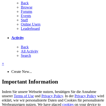
Back
Browse
Forums
Events
Staff
Online Users
Leaderboard
Activity
Back
All Activity
Search
×
Create New...
Important Information
Indem Sie unsere Webseite nutzen, bestätigen Sie die Annahme
unserer
Terms of Use
und
Privacy Policy
. In der
Privacy Policy
wird
erklärt, wie wir personalisierte Daten und Cookies für personalisierte
Werbeanzeigen nutzen. We have placed
cookies
on your device to