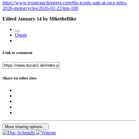
https://www.iconicauctioneers.com/the-iconic-sale-at-race-retro-
2026-motorcycles/2026-02-22/ipp-100
Edited
January 14
by MiketheBike
Quote
Link to comment
Share on other sites
More sharing options...