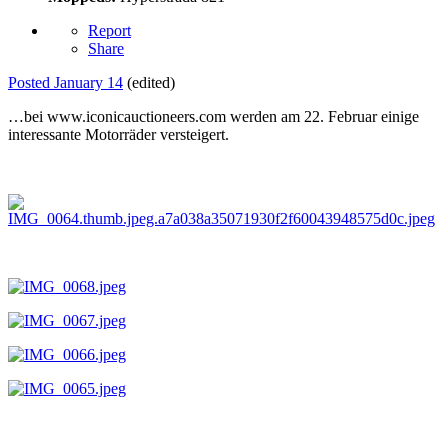
Report
Share
Posted
January 14
(edited)
…bei www.iconicauctioneers.com werden am 22. Februar einige
interessante Motorräder versteigert.