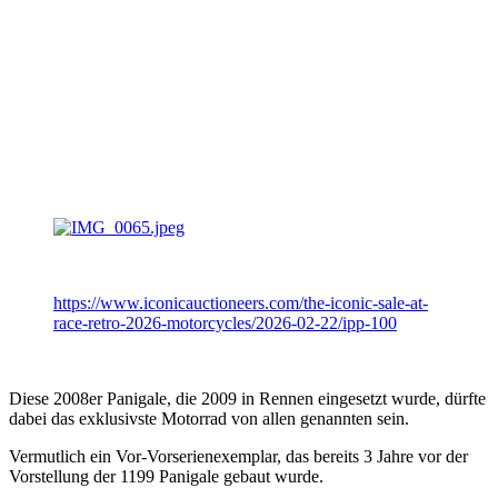
https://www.iconicauctioneers.com/the-iconic-sale-at-
race-retro-2026-motorcycles/2026-02-22/ipp-100
Diese 2008er Panigale, die 2009 in Rennen eingesetzt wurde, dürfte
dabei das exklusivste Motorrad von allen genannten sein.
Vermutlich ein Vor-Vorserienexemplar, das bereits 3 Jahre vor der
Vorstellung der 1199 Panigale gebaut wurde.