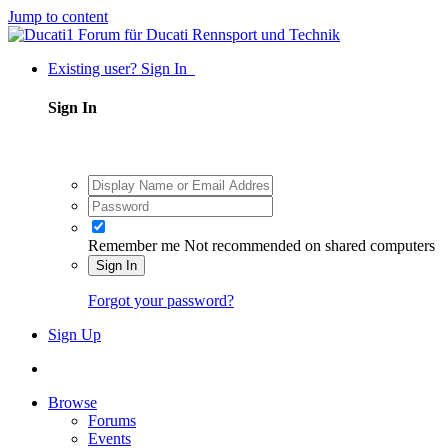
Jump to content
Existing user? Sign In
Sign In
Remember me
Not recommended on shared computers
Sign In
Forgot your password?
Sign Up
Browse
Forums
Events