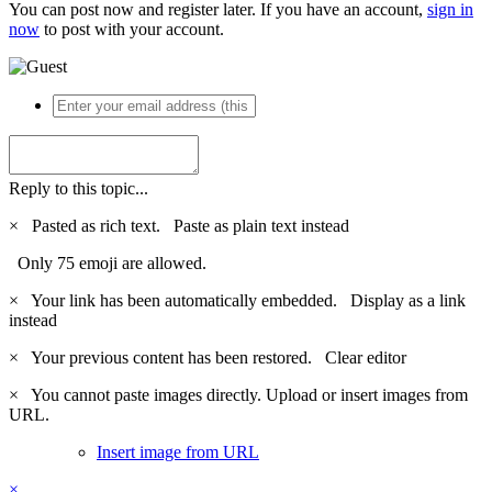
You can post now and register later. If you have an account,
sign in
now
to post with your account.
Reply to this topic...
×
Pasted as rich text.
Paste as plain text instead
Only 75 emoji are allowed.
×
Your link has been automatically embedded.
Display as a link
instead
×
Your previous content has been restored.
Clear editor
×
You cannot paste images directly. Upload or insert images from
URL.
Insert image from URL
×