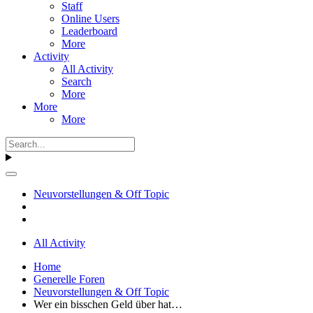
Staff
Online Users
Leaderboard
More
Activity
All Activity
Search
More
More
More
Neuvorstellungen & Off Topic
All Activity
Home
Generelle Foren
Neuvorstellungen & Off Topic
Wer ein bisschen Geld über hat…