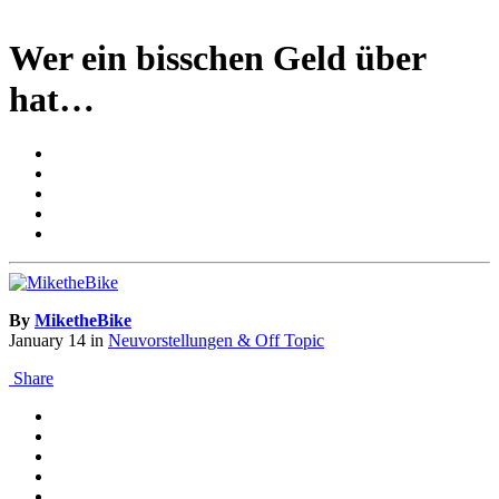
Wer ein bisschen Geld über
hat…
By
MiketheBike
January 14
in
Neuvorstellungen & Off Topic
Share