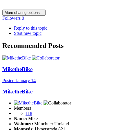
More sharing options...
Followers
0
Reply to this topic
Start new topic
Recommended Posts
MiketheBike
Posted
January 14
MiketheBike
Members
118
Name:
Mike
Wohnort:
Münchner Umland
Moppeds:
Hyperstrada 821