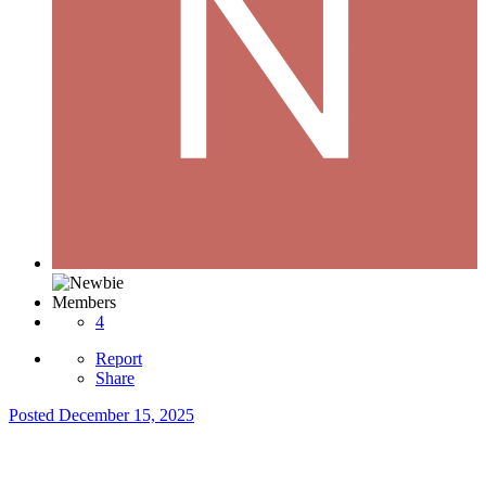
Members
4
Report
Share
Posted
December 15, 2025