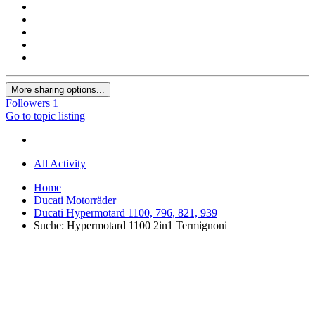
More sharing options...
Followers
1
Go to topic listing
All Activity
Home
Ducati Motorräder
Ducati Hypermotard 1100, 796, 821, 939
Suche: Hypermotard 1100 2in1 Termignoni