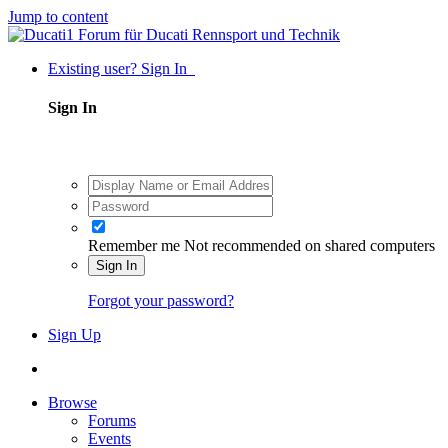
Jump to content
Existing user? Sign In
Sign In
Remember me
Not recommended on shared computers
Sign In
Forgot your password?
Sign Up
Browse
Forums
Events