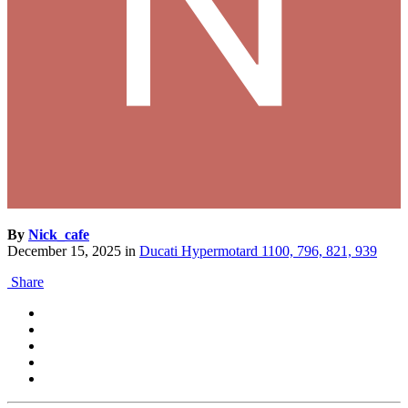
By
Nick_cafe
December 15, 2025
in
Ducati Hypermotard 1100, 796, 821, 939
Share