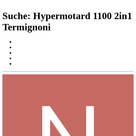
Suche: Hypermotard 1100 2in1
Termignoni