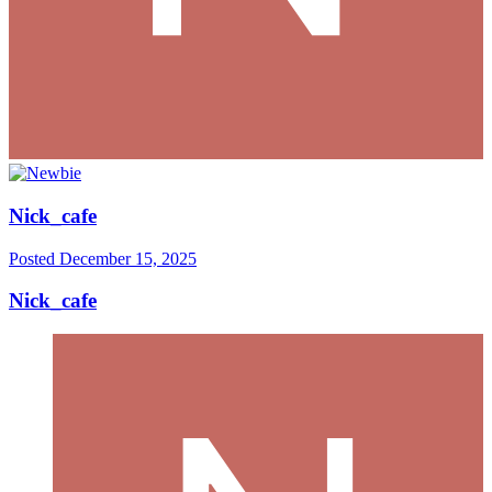
Nick_cafe
Posted
December 15, 2025
Nick_cafe