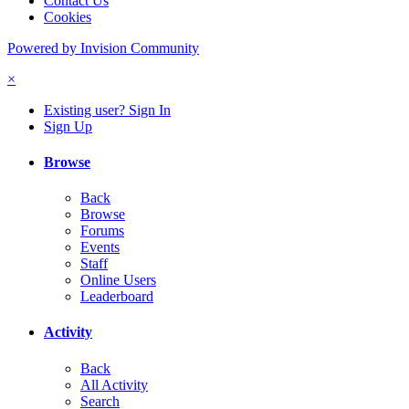
Contact Us
Cookies
Powered by Invision Community
×
Existing user? Sign In
Sign Up
Browse
Back
Browse
Forums
Events
Staff
Online Users
Leaderboard
Activity
Back
All Activity
Search