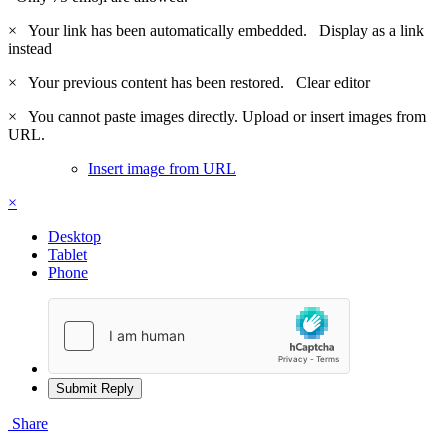
×
Your link has been automatically embedded.
Display as a link
instead
×
Your previous content has been restored.
Clear editor
×
You cannot paste images directly. Upload or insert images from
URL.
Insert image from URL
×
Desktop
Tablet
Phone
Submit Reply
Share