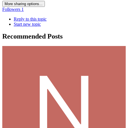
More sharing options...
Followers
1
Reply to this topic
Start new topic
Recommended Posts