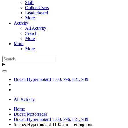
Staff
Online Users
Leaderboard
More
Activity
All Activity
Search
More
More
More
Ducati Hypermotard 1100, 796, 821, 939
All Activity
Home
Ducati Motorräder
Ducati Hypermotard 1100, 796, 821, 939
Suche: Hypermotard 1100 2in1 Termignoni