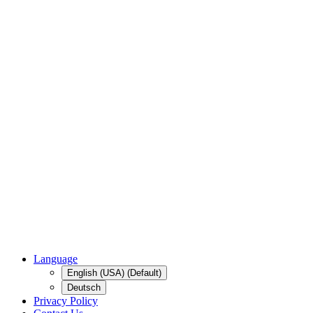
Language
English (USA) (Default)
Deutsch
Privacy Policy