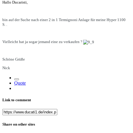
Hallo Ducaristi,
bin auf der Suche nach einer 2 in 1 Termignoni Anlage für meine Hyper 1100
S. .
Vielleicht hat ja sogar jemand eine zu verkaufen ?
Schöne Grüße
Nick
Quote
Link to comment
Share on other sites