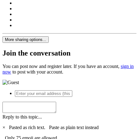
More sharing options...
Join the conversation
You can post now and register later. If you have an account,
sign in
now
to post with your account.
Reply to this topic...
×
Pasted as rich text.
Paste as plain text instead
Only 75 emoji are allowed.