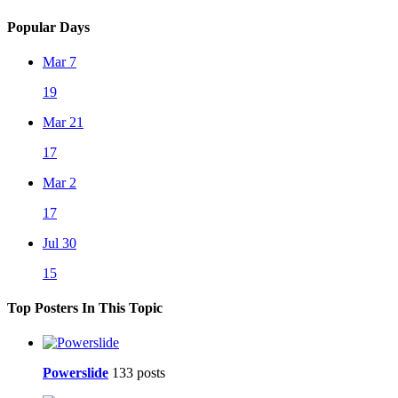
Popular Days
Mar 7
19
Mar 21
17
Mar 2
17
Jul 30
15
Top Posters In This Topic
Powerslide
133 posts