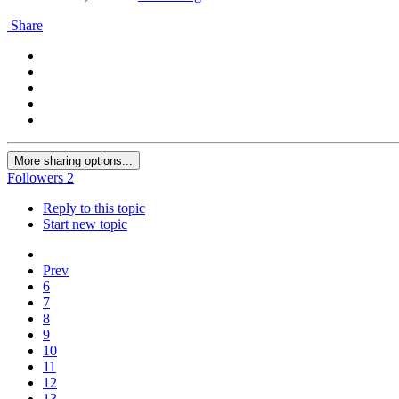
Share
More sharing options...
Followers
2
Reply to this topic
Start new topic
Prev
6
7
8
9
10
11
12
13