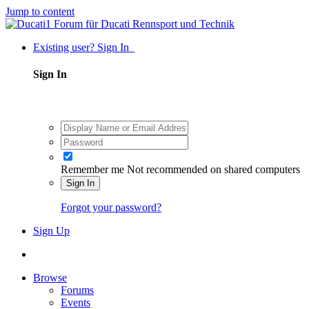
Jump to content
Existing user? Sign In
Sign In
Remember me
Not recommended on shared computers
Sign In
Forgot your password?
Sign Up
Browse
Forums
Events