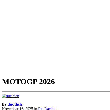
MOTOGP 2026
By
duc dich
November 16, 2025
in
Pro Racing