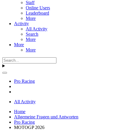
Staff
Online Users
Leaderboard
More
Activity
All Activity
Search
More
More
More
Pro Racing
All Activity
Home
Allgemeine Fragen und Antworten
Pro Racing
MOTOGP 2026