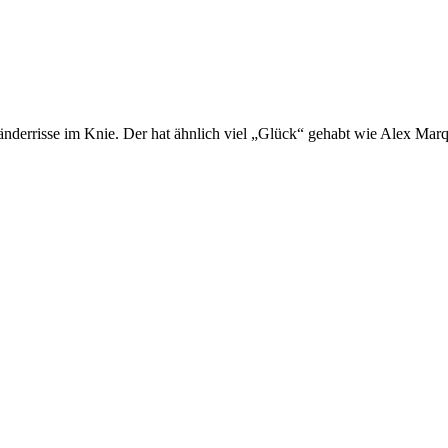
derrisse im Knie. Der hat ähnlich viel „Glück“ gehabt wie Alex Mar