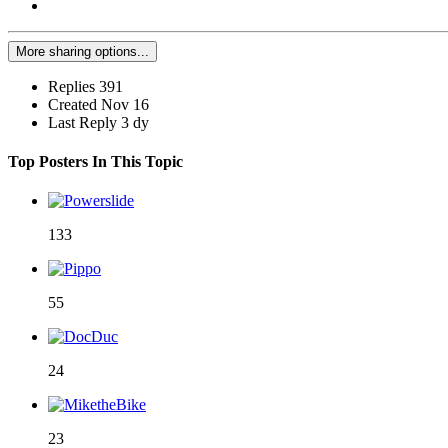
More sharing options...
Replies
391
Created
Nov 16
Last Reply
3 dy
Top Posters In This Topic
133
55
24
23