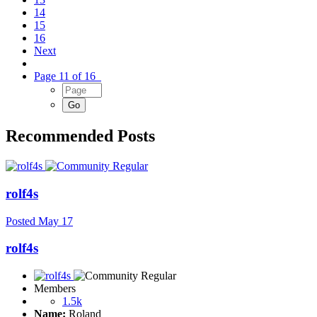
14
15
16
Next
Page 11 of 16
Recommended Posts
rolf4s
Posted
May 17
rolf4s
Members
1.5k
Name:
Roland