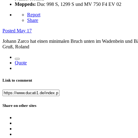
Moppeds:
Duc 998 S, 1299 S und MV 750 F4 EV 02
Report
Share
Posted
May 17
Johann Zarco hat einen minimalen Bruch unten im Wadenbein und Bän
Gruß, Roland
Quote
Link to comment
Share on other sites