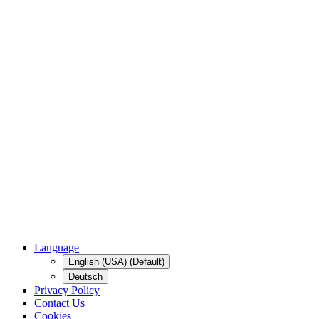
Language
English (USA) (Default)
Deutsch
Privacy Policy
Contact Us
Cookies