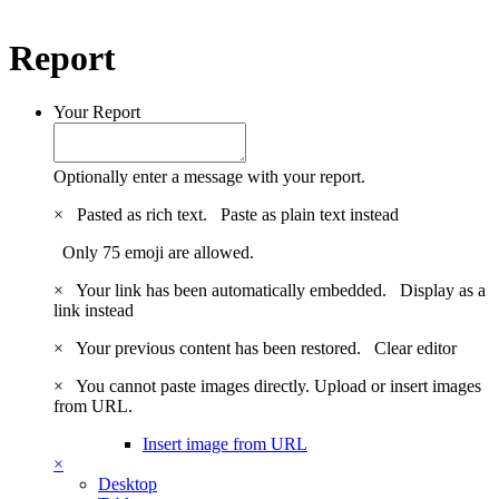
Report
Your Report
Optionally enter a message with your report.
×
Pasted as rich text.
Paste as plain text instead
Only 75 emoji are allowed.
×
Your link has been automatically embedded.
Display as a
link instead
×
Your previous content has been restored.
Clear editor
×
You cannot paste images directly. Upload or insert images
from URL.
Insert image from URL
×
Desktop