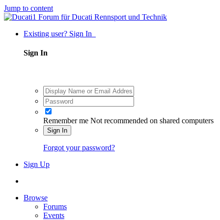
Jump to content
Existing user? Sign In
Sign In
Remember me
Not recommended on shared computers
Sign In
Forgot your password?
Sign Up
Browse
Forums
Events