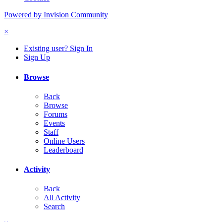
Powered by Invision Community
×
Existing user? Sign In
Sign Up
Browse
Back
Browse
Forums
Events
Staff
Online Users
Leaderboard
Activity
Back
All Activity
Search