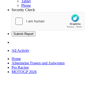
Tablet
Phone
Security Check
Submit Report
All Activity
Home
Allgemeine Fragen und Antworten
Pro Racing
MOTOGP 2026