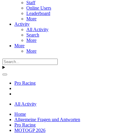
Staff
Online Users
Leaderboard
More
Activity
All Activity
Search
More
More
More
Pro Racing
All Activity
Home
Allgemeine Fragen und Antworten
Pro Racing
MOTOGP 2026