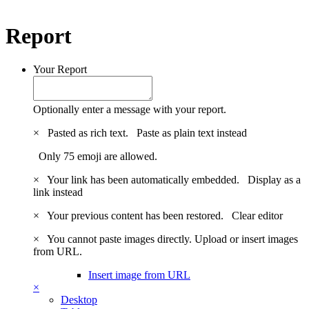
Report
Your Report
Optionally enter a message with your report.
×
Pasted as rich text.
Paste as plain text instead
Only 75 emoji are allowed.
×
Your link has been automatically embedded.
Display as a
link instead
×
Your previous content has been restored.
Clear editor
×
You cannot paste images directly. Upload or insert images
from URL.
Insert image from URL
×
Desktop