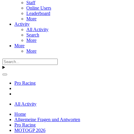
Staff
Online Users
Leaderboard
More
Activity
All Activity
Search
More
More
More
Pro Racing
All Activity
Home
Allgemeine Fragen und Antworten
Pro Racing
MOTOGP 2026