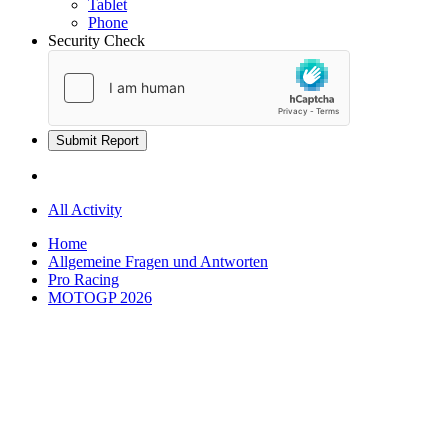
Tablet
Phone
Security Check
Submit Report
All Activity
Home
Allgemeine Fragen und Antworten
Pro Racing
MOTOGP 2026