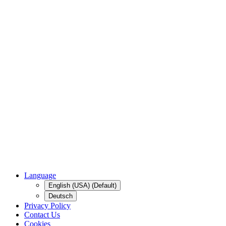
Language
English (USA) (Default)
Deutsch
Privacy Policy
Contact Us
Cookies