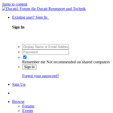
Jump to content
Existing user? Sign In
Sign In
Remember me
Not recommended on shared computers
Sign In
Forgot your password?
Sign Up
Browse
Forums
Events