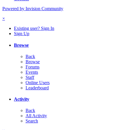
Powered by Invision Community
×
Existing user? Sign In
Sign Up
Browse
Back
Browse
Forums
Events
Staff
Online Users
Leaderboard
Activity
Back
All Activity
Search