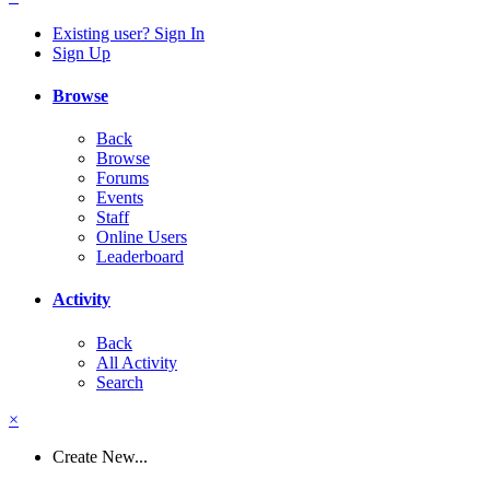
Existing user? Sign In
Sign Up
Browse
Back
Browse
Forums
Events
Staff
Online Users
Leaderboard
Activity
Back
All Activity
Search
×
Create New...