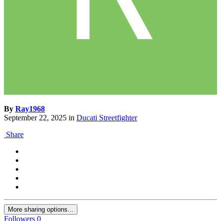
By
Ray1968
September 22, 2025
in
Ducati Streetfighter
Share
More sharing options...
Followers
0