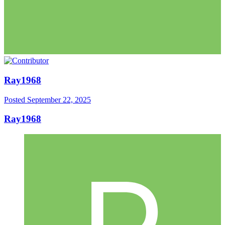
Ray1968
Posted
September 22, 2025
Ray1968