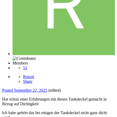
Members
52
Report
Share
Posted
September 22, 2025
(edited)
Hat schon einer Erfahrungen mit diesen Tankdeckel gemacht in
Bezug auf Dichtigkeit
Ich habe gehört das bei einigen der Tankdeckel nicht ganz dicht