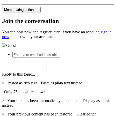
More sharing options...
Join the conversation
You can post now and register later. If you have an account,
sign in
now
to post with your account.
Reply to this topic...
×
Pasted as rich text.
Paste as plain text instead
Only 75 emoji are allowed.
×
Your link has been automatically embedded.
Display as a link
instead
×
Your previous content has been restored.
Clear editor