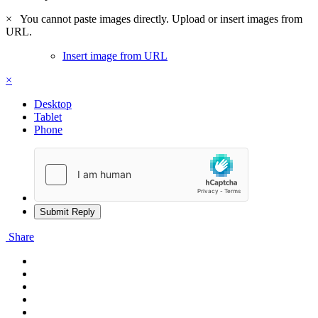
×
You cannot paste images directly. Upload or insert images from
URL.
Insert image from URL
×
Desktop
Tablet
Phone
Submit Reply
Share