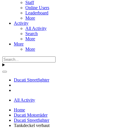
Staff
Online Users
Leaderboard
More
Activity
All Activity
Search
More
More
More
Ducati Streetfighter
All Activity
Home
Ducati Motorräder
Ducati Streetfighter
Tankdeckel verbaut