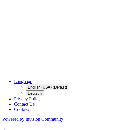
Language
English (USA) (Default)
Deutsch
Privacy Policy
Contact Us
Cookies
Powered by Invision Community
×