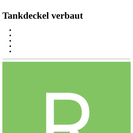
Tankdeckel verbaut