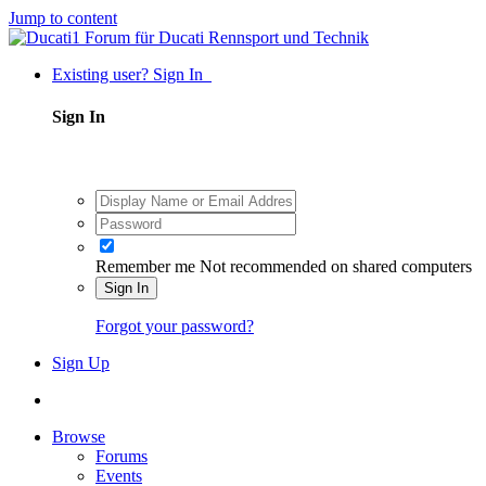
Jump to content
Existing user? Sign In
Sign In
Remember me
Not recommended on shared computers
Sign In
Forgot your password?
Sign Up
Browse
Forums
Events