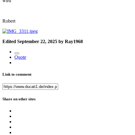
wird
Robert
Edited
September 22, 2025
by Ray1968
Quote
Link to comment
Share on other sites