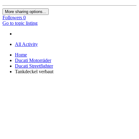
More sharing options...
Followers
0
Go to topic listing
All Activity
Home
Ducati Motorräder
Ducati Streetfighter
Tankdeckel verbaut