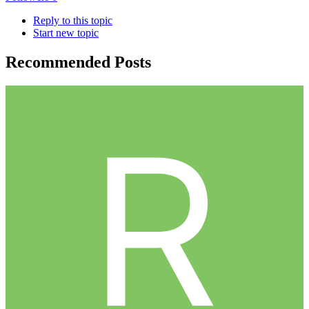
Reply to this topic
Start new topic
Recommended Posts