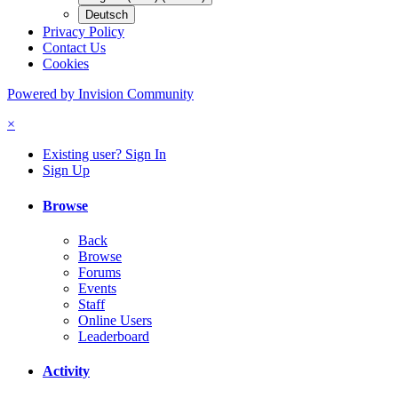
Deutsch
Privacy Policy
Contact Us
Cookies
Powered by Invision Community
×
Existing user? Sign In
Sign Up
Browse
Back
Browse
Forums
Events
Staff
Online Users
Leaderboard
Activity