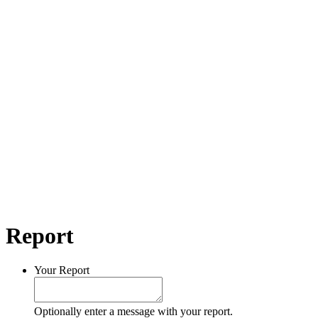
Report
Your Report
Optionally enter a message with your report.