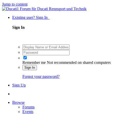
Jump to content
Existing user? Sign In
Sign In
Remember me
Not recommended on shared computers
Sign In
Forgot your password?
Sign Up
Browse
Forums
Events