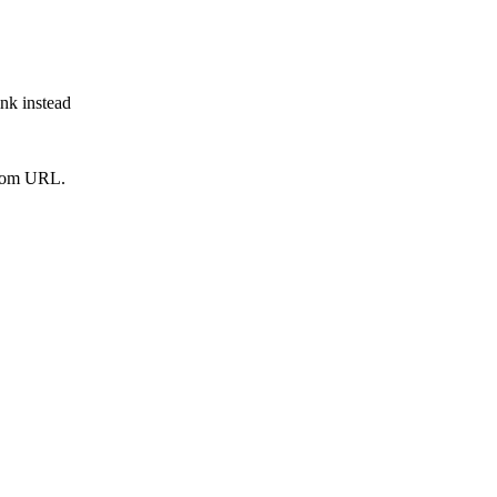
ink instead
from URL.