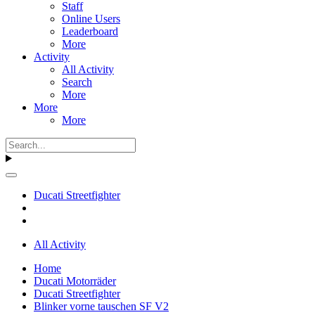
Staff
Online Users
Leaderboard
More
Activity
All Activity
Search
More
More
More
Ducati Streetfighter
All Activity
Home
Ducati Motorräder
Ducati Streetfighter
Blinker vorne tauschen SF V2