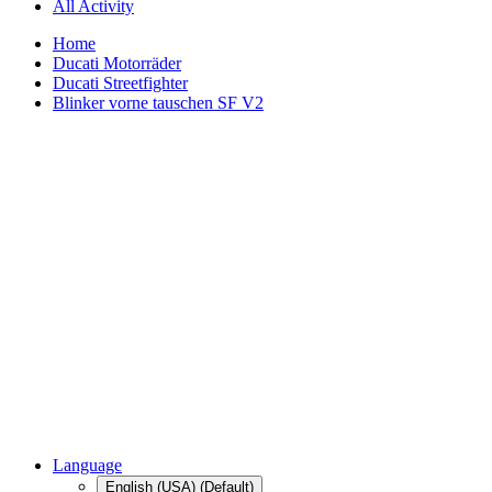
All Activity
Home
Ducati Motorräder
Ducati Streetfighter
Blinker vorne tauschen SF V2
Language
English (USA) (Default)