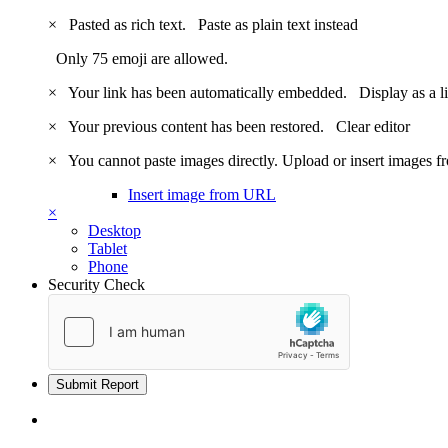
×
Pasted as rich text.
Paste as plain text instead
Only 75 emoji are allowed.
×
Your link has been automatically embedded.
Display as a l
×
Your previous content has been restored.
Clear editor
×
You cannot paste images directly. Upload or insert images 
Insert image from URL
×
Desktop
Tablet
Phone
Security Check
Submit Report