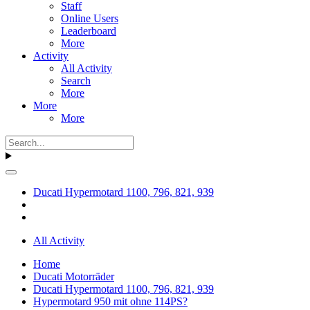
Staff
Online Users
Leaderboard
More
Activity
All Activity
Search
More
More
More
Ducati Hypermotard 1100, 796, 821, 939
All Activity
Home
Ducati Motorräder
Ducati Hypermotard 1100, 796, 821, 939
Hypermotard 950 mit ohne 114PS?