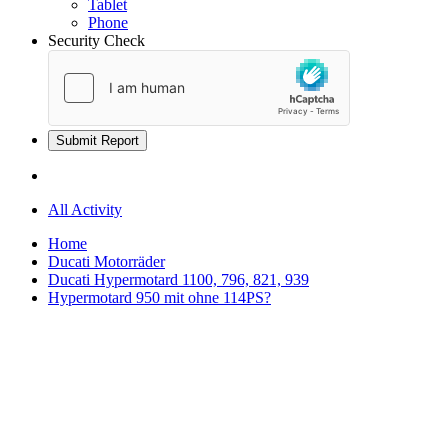
Tablet
Phone
Security Check
Submit Report
All Activity
Home
Ducati Motorräder
Ducati Hypermotard 1100, 796, 821, 939
Hypermotard 950 mit ohne 114PS?