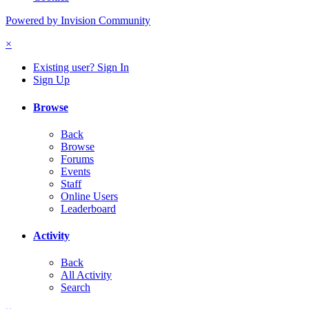
Powered by Invision Community
×
Existing user? Sign In
Sign Up
Browse
Back
Browse
Forums
Events
Staff
Online Users
Leaderboard
Activity
Back
All Activity
Search