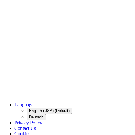
Language
English (USA) (Default)
Deutsch
Privacy Policy
Contact Us
Cookies