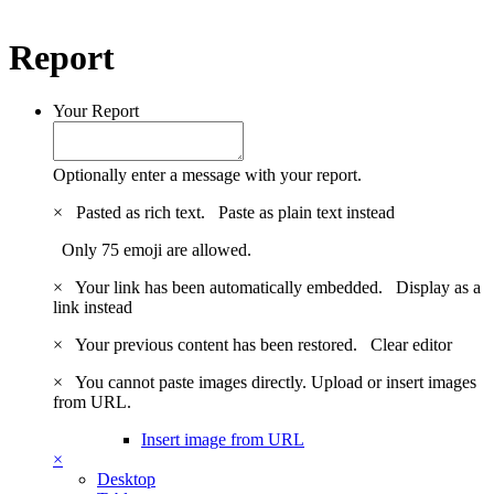
Report
Your Report
Optionally enter a message with your report.
×
Pasted as rich text.
Paste as plain text instead
Only 75 emoji are allowed.
×
Your link has been automatically embedded.
Display as a
link instead
×
Your previous content has been restored.
Clear editor
×
You cannot paste images directly. Upload or insert images
from URL.
Insert image from URL
×
Desktop