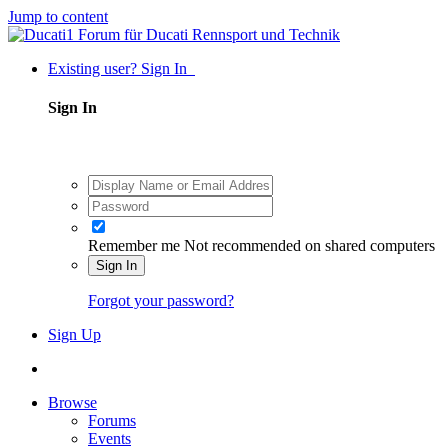
Jump to content
Existing user? Sign In
Sign In
Remember me
Not recommended on shared computers
Sign In
Forgot your password?
Sign Up
Browse
Forums
Events