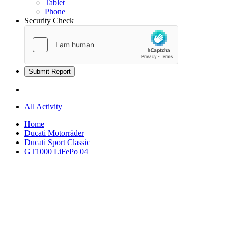
Tablet
Phone
Security Check
Submit Report
All Activity
Home
Ducati Motorräder
Ducati Sport Classic
GT1000 LiFePo 04