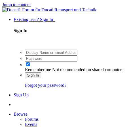
Jump to content
Existing user? Sign In
Sign In
Remember me
Not recommended on shared computers
Sign In
Forgot your password?
Sign Up
Browse
Forums
Events