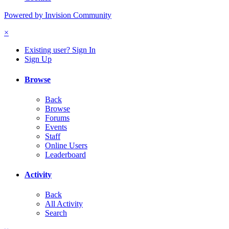
Powered by Invision Community
×
Existing user? Sign In
Sign Up
Browse
Back
Browse
Forums
Events
Staff
Online Users
Leaderboard
Activity
Back
All Activity
Search