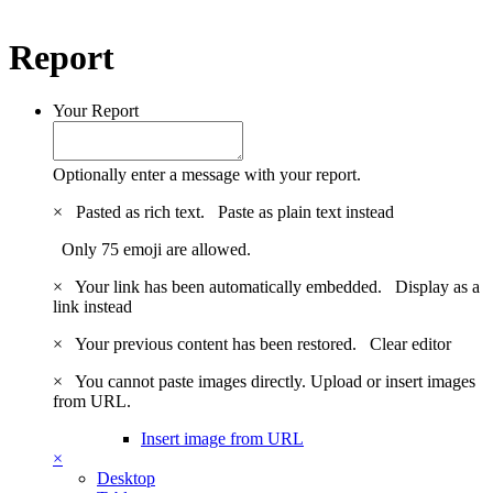
Report
Your Report
Optionally enter a message with your report.
×
Pasted as rich text.
Paste as plain text instead
Only 75 emoji are allowed.
×
Your link has been automatically embedded.
Display as a
link instead
×
Your previous content has been restored.
Clear editor
×
You cannot paste images directly. Upload or insert images
from URL.
Insert image from URL
×
Desktop