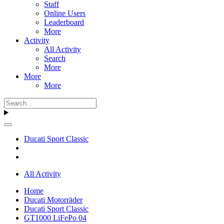
Staff
Online Users
Leaderboard
More
Activity
All Activity
Search
More
More
More
Ducati Sport Classic
All Activity
Home
Ducati Motorräder
Ducati Sport Classic
GT1000 LiFePo 04