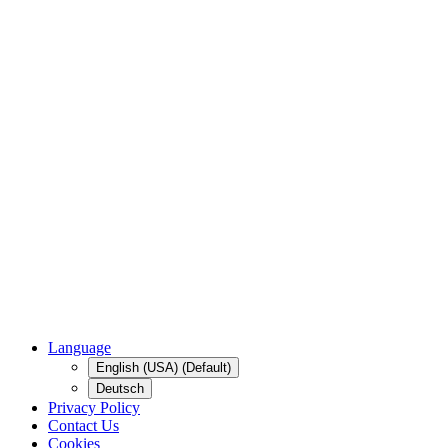
Language
English (USA) (Default)
Deutsch
Privacy Policy
Contact Us
Cookies