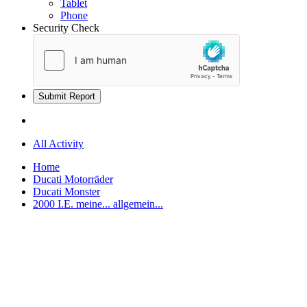
Tablet
Phone
Security Check
Submit Report
All Activity
Home
Ducati Motorräder
Ducati Monster
2000 I.E. meine... allgemein...