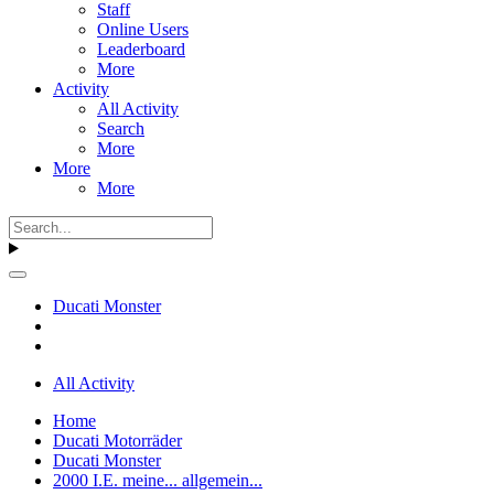
Staff
Online Users
Leaderboard
More
Activity
All Activity
Search
More
More
More
Ducati Monster
All Activity
Home
Ducati Motorräder
Ducati Monster
2000 I.E. meine... allgemein...