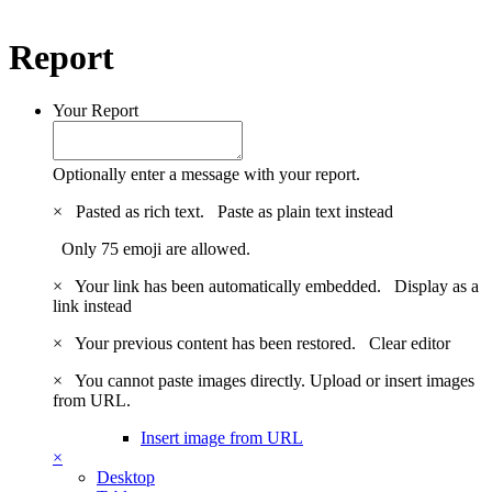
Report
Your Report
Optionally enter a message with your report.
×
Pasted as rich text.
Paste as plain text instead
Only 75 emoji are allowed.
×
Your link has been automatically embedded.
Display as a
link instead
×
Your previous content has been restored.
Clear editor
×
You cannot paste images directly. Upload or insert images
from URL.
Insert image from URL
×
Desktop