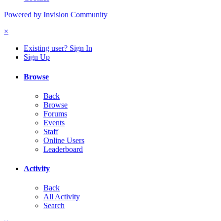
Powered by Invision Community
×
Existing user? Sign In
Sign Up
Browse
Back
Browse
Forums
Events
Staff
Online Users
Leaderboard
Activity
Back
All Activity
Search