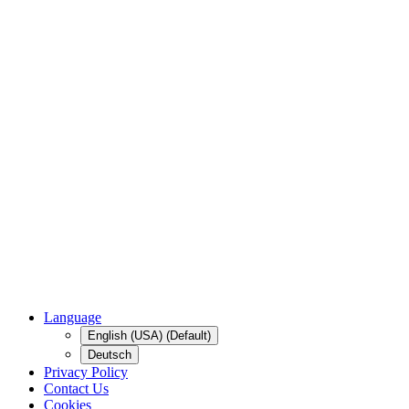
Language
English (USA) (Default)
Deutsch
Privacy Policy
Contact Us
Cookies