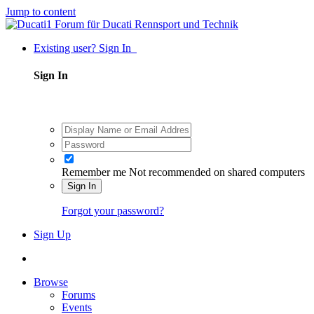
Jump to content
Existing user? Sign In
Sign In
Remember me
Not recommended on shared computers
Sign In
Forgot your password?
Sign Up
Browse
Forums
Events