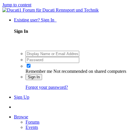
Jump to content
Existing user? Sign In
Sign In
Remember me
Not recommended on shared computers
Sign In
Forgot your password?
Sign Up
Browse
Forums
Events