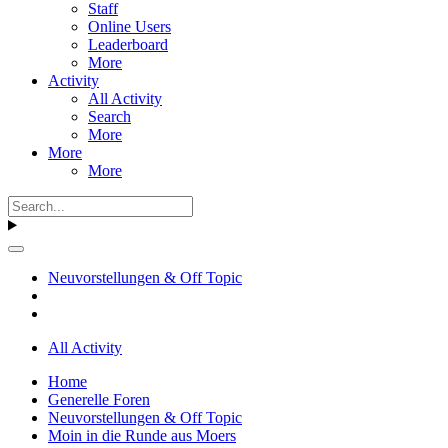
Staff
Online Users
Leaderboard
More
Activity
All Activity
Search
More
More
More
Neuvorstellungen & Off Topic
All Activity
Home
Generelle Foren
Neuvorstellungen & Off Topic
Moin in die Runde aus Moers