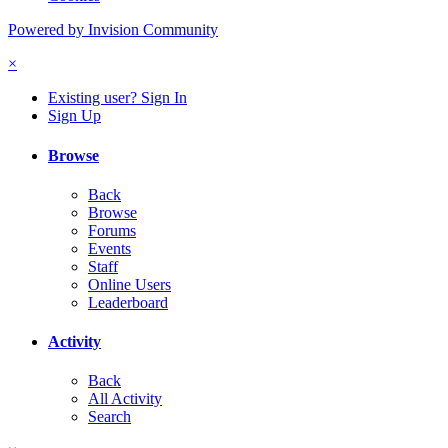
Powered by Invision Community
×
Existing user? Sign In
Sign Up
Browse
Back
Browse
Forums
Events
Staff
Online Users
Leaderboard
Activity
Back
All Activity
Search