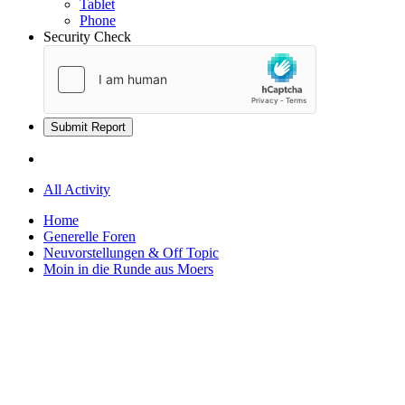
Tablet
Phone
Security Check
Submit Report
All Activity
Home
Generelle Foren
Neuvorstellungen & Off Topic
Moin in die Runde aus Moers