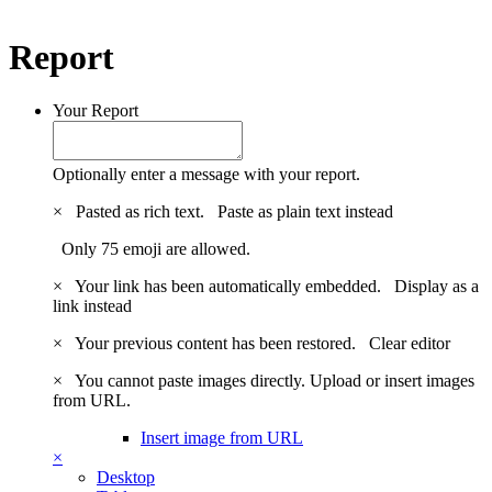
Report
Your Report
Optionally enter a message with your report.
×
Pasted as rich text.
Paste as plain text instead
Only 75 emoji are allowed.
×
Your link has been automatically embedded.
Display as a
link instead
×
Your previous content has been restored.
Clear editor
×
You cannot paste images directly. Upload or insert images
from URL.
Insert image from URL
×
Desktop