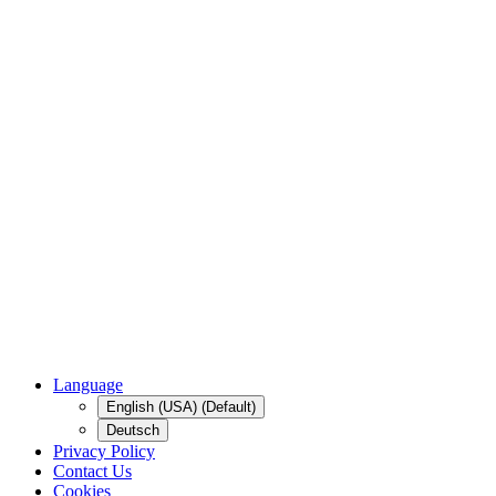
Language
English (USA) (Default)
Deutsch
Privacy Policy
Contact Us
Cookies