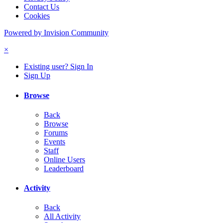
Contact Us
Cookies
Powered by Invision Community
×
Existing user? Sign In
Sign Up
Browse
Back
Browse
Forums
Events
Staff
Online Users
Leaderboard
Activity
Back
All Activity