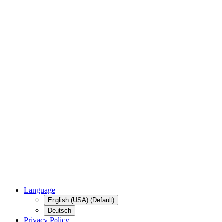
Language
English (USA) (Default)
Deutsch
Privacy Policy