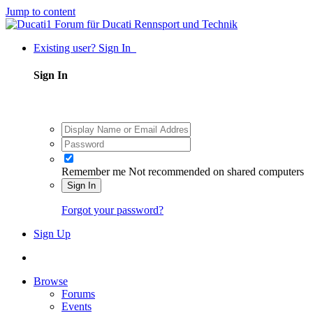
Jump to content
Existing user? Sign In
Sign In
Remember me
Not recommended on shared computers
Sign In
Forgot your password?
Sign Up
Browse
Forums
Events