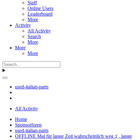
Staff
Online Users
Leaderboard
More
Activity
All Activity
Search
More
More
More
used-italian-parts
All Activity
Home
Sponsorforen
used-italian-parts
OFFLINE Mal für lange Zeit wahrscheinlich weg :( , lange