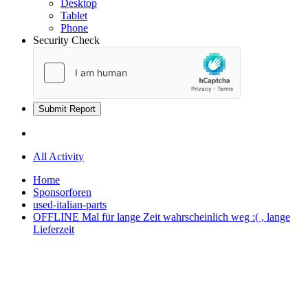
Desktop
Tablet
Phone
Security Check
Submit Report
All Activity
Home
Sponsorforen
used-italian-parts
OFFLINE Mal für lange Zeit wahrscheinlich weg :( , lange
Lieferzeit