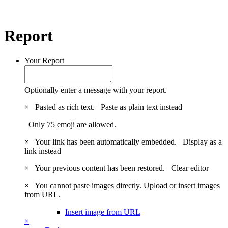
Report
Your Report
Optionally enter a message with your report.
×
Pasted as rich text.
Paste as plain text instead
Only 75 emoji are allowed.
×
Your link has been automatically embedded.
Display as a
link instead
×
Your previous content has been restored.
Clear editor
×
You cannot paste images directly. Upload or insert images
from URL.
Insert image from URL
×