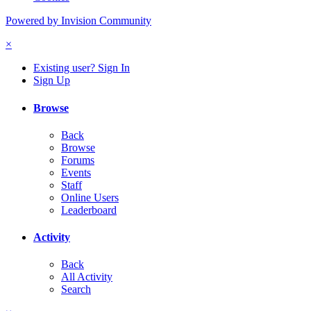
Powered by Invision Community
×
Existing user? Sign In
Sign Up
Browse
Back
Browse
Forums
Events
Staff
Online Users
Leaderboard
Activity
Back
All Activity
Search