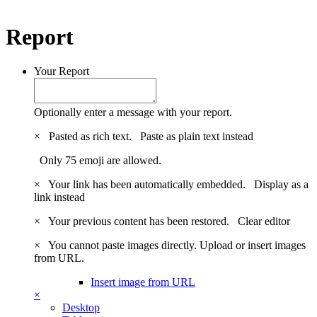
Report
Your Report
Optionally enter a message with your report.
×
Pasted as rich text.
Paste as plain text instead
Only 75 emoji are allowed.
×
Your link has been automatically embedded.
Display as a
link instead
×
Your previous content has been restored.
Clear editor
×
You cannot paste images directly. Upload or insert images
from URL.
Insert image from URL
×
Desktop