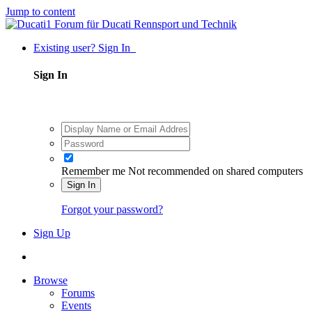
Jump to content
Existing user? Sign In
Sign In
Remember me
Not recommended on shared computers
Sign In
Forgot your password?
Sign Up
Browse
Forums
Events