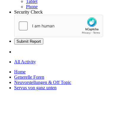
Tablet
Phone
Security Check
Submit Report
All Activity
Home
Generelle Foren
Neuvorstellungen & Off Topic
Servus von ganz unten