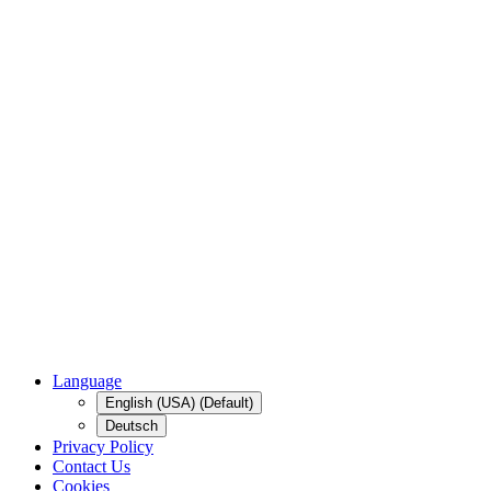
Language
English (USA) (Default)
Deutsch
Privacy Policy
Contact Us
Cookies