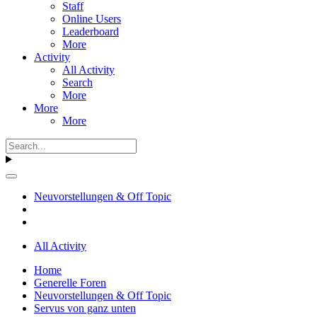
Staff
Online Users
Leaderboard
More
Activity
All Activity
Search
More
More
More
Neuvorstellungen & Off Topic
All Activity
Home
Generelle Foren
Neuvorstellungen & Off Topic
Servus von ganz unten