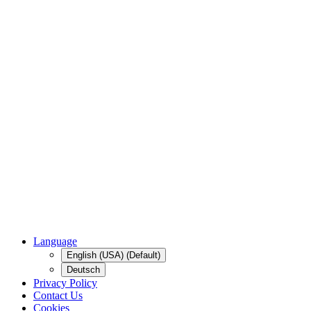
Language
English (USA) (Default)
Deutsch
Privacy Policy
Contact Us
Cookies