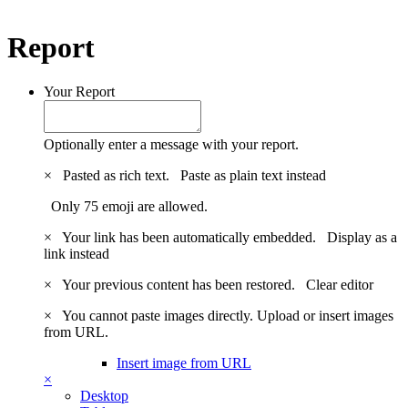
Report
Your Report
Optionally enter a message with your report.
×
Pasted as rich text.
Paste as plain text instead
Only 75 emoji are allowed.
×
Your link has been automatically embedded.
Display as a
link instead
×
Your previous content has been restored.
Clear editor
×
You cannot paste images directly. Upload or insert images
from URL.
Insert image from URL
×
Desktop