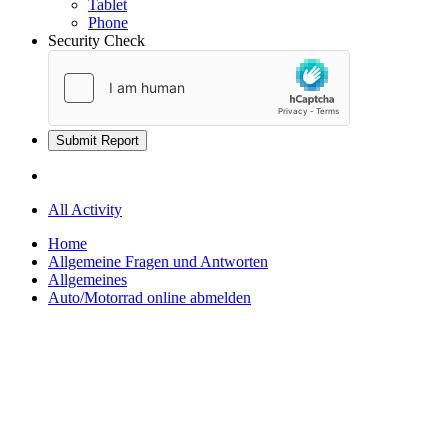
Tablet
Phone
Security Check
Submit Report
All Activity
Home
Allgemeine Fragen und Antworten
Allgemeines
Auto/Motorrad online abmelden