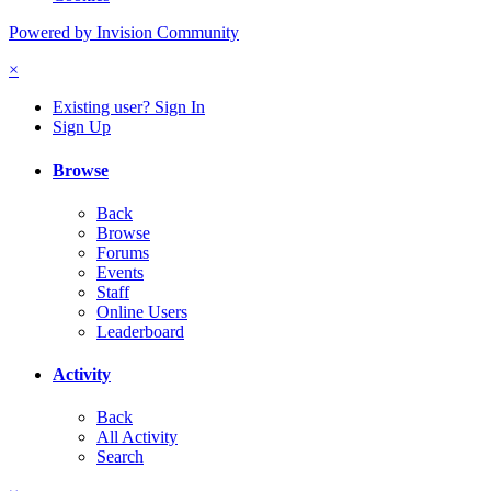
Powered by Invision Community
×
Existing user? Sign In
Sign Up
Browse
Back
Browse
Forums
Events
Staff
Online Users
Leaderboard
Activity
Back
All Activity
Search