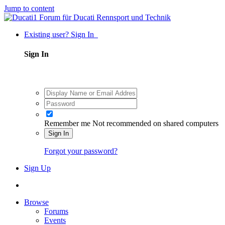
Jump to content
Existing user? Sign In
Sign In
Remember me
Not recommended on shared computers
Sign In
Forgot your password?
Sign Up
Browse
Forums
Events