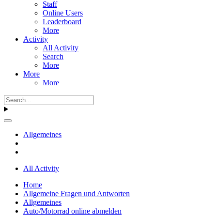
Staff
Online Users
Leaderboard
More
Activity
All Activity
Search
More
More
More
Allgemeines
All Activity
Home
Allgemeine Fragen und Antworten
Allgemeines
Auto/Motorrad online abmelden