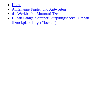
Home
Allgemeine Fragen und Antworten
die Werkbank - Motorrad Technik
Ducati Panigale offener Kupplungsdeckel Umbau
(Druckplatte Lager “locker”)