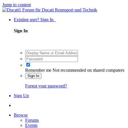
Jump to content
Existing user? Sign In
Sign In
Remember me
Not recommended on shared computers
Sign In
Forgot your password?
Sign Up
Browse
Forums
Events