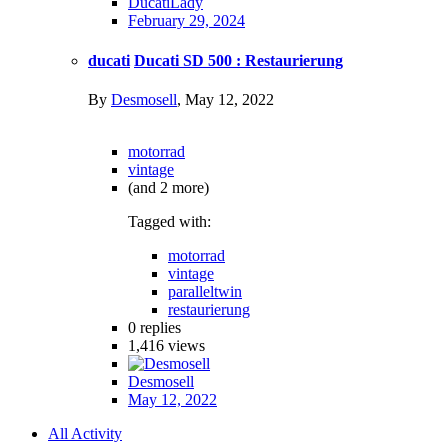
DucatiLady
February 29, 2024
ducati
Ducati SD 500 : Restaurierung
By
Desmosell
,
May 12, 2022
motorrad
vintage
(and 2 more)
Tagged with:
motorrad
vintage
paralleltwin
restaurierung
0
replies
1,416
views
Desmosell
May 12, 2022
All Activity