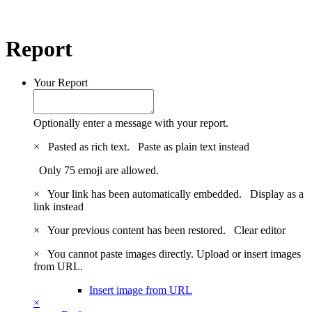
Report
Your Report
Optionally enter a message with your report.
×
Pasted as rich text.
Paste as plain text instead
Only 75 emoji are allowed.
×
Your link has been automatically embedded.
Display as a
link instead
×
Your previous content has been restored.
Clear editor
×
You cannot paste images directly. Upload or insert images
from URL.
Insert image from URL
×