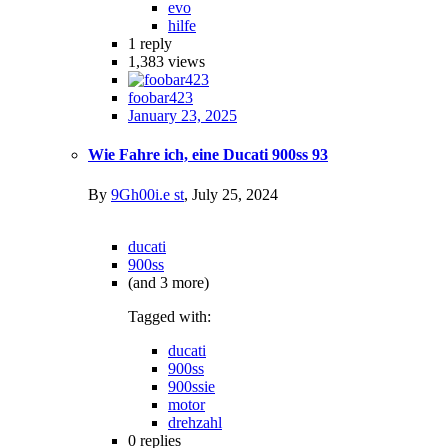
evo
hilfe
1
reply
1,383
views
foobar423
January 23, 2025
Wie Fahre ich, eine Ducati 900ss 93
By
9Gh00i.e st
,
July 25, 2024
ducati
900ss
(and 3 more)
Tagged with:
ducati
900ss
900ssie
motor
drehzahl
0
replies