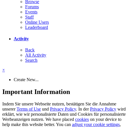
Browse
Forums
Events
Staff
Online Users
Leaderboard
Activity
Back
All Activity
Search
×
Create New...
Important Information
Indem Sie unsere Webseite nutzen, bestätigen Sie die Annahme
unserer
Terms of Use
und
Privacy Policy
. In der
Privacy Policy
wird
erklärt, wie wir personalisierte Daten und Cookies für personalisierte
Werbeanzeigen nutzen. We have placed
cookies
on your device to
help make this website better. You can
adjust your cookie settings
,