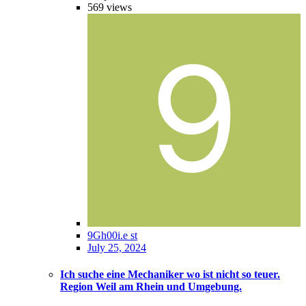
569
views
9Gh00i.e st
July 25, 2024
Ich suche eine Mechaniker wo ist nicht so teuer.
Region Weil am Rhein und Umgebung.