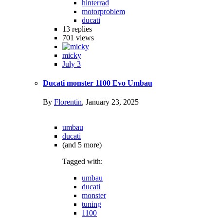
hinterrad
motorproblem
ducati
13
replies
701
views
micky
July 3
Ducati monster 1100 Evo Umbau
By
Florentin
,
January 23, 2025
umbau
ducati
(and 5 more)
Tagged with:
umbau
ducati
monster
tuning
1100