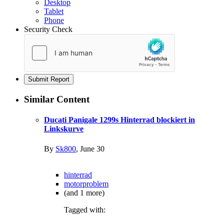
Desktop
Tablet
Phone
Security Check
Submit Report
Similar Content
Ducati Panigale 1299s Hinterrad blockiert in
Linkskurve
By
Sk800
,
June 30
hinterrad
motorproblem
(and 1 more)
Tagged with: