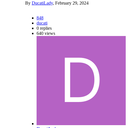
By
DucatiLady
,
February 29, 2024
848
ducati
0
replies
640
views