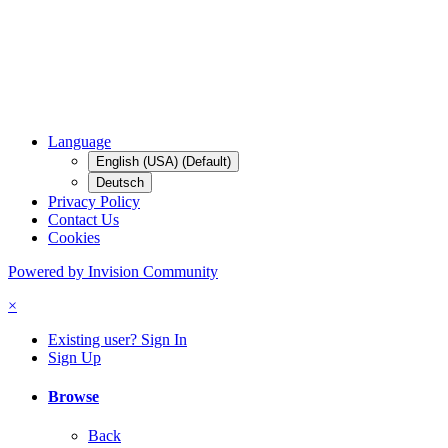
Language
English (USA) (Default)
Deutsch
Privacy Policy
Contact Us
Cookies
Powered by Invision Community
×
Existing user? Sign In
Sign Up
Browse
Back