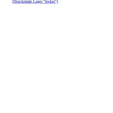
(Druckplatte Lager “locker”)