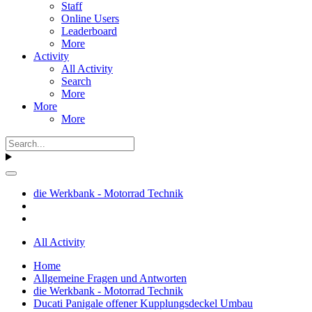
Staff
Online Users
Leaderboard
More
Activity
All Activity
Search
More
More
More
die Werkbank - Motorrad Technik
All Activity
Home
Allgemeine Fragen und Antworten
die Werkbank - Motorrad Technik
Ducati Panigale offener Kupplungsdeckel Umbau