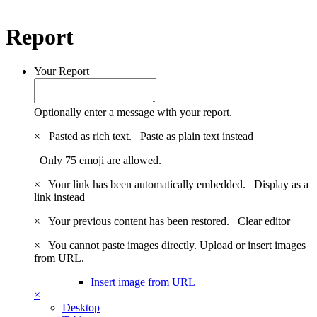
Report
Your Report
Optionally enter a message with your report.
×
Pasted as rich text.
Paste as plain text instead
Only 75 emoji are allowed.
×
Your link has been automatically embedded.
Display as a
link instead
×
Your previous content has been restored.
Clear editor
×
You cannot paste images directly. Upload or insert images
from URL.
Insert image from URL
×
Desktop