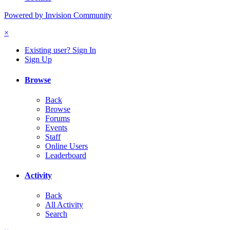
Powered by Invision Community
×
Existing user? Sign In
Sign Up
Browse
Back
Browse
Forums
Events
Staff
Online Users
Leaderboard
Activity
Back
All Activity
Search