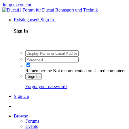
Jump to content
Existing user? Sign In
Sign In
Remember me
Not recommended on shared computers
Sign In
Forgot your password?
Sign Up
Browse
Forums
Events