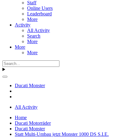
Staff
Online Users
Leaderboard
More
Activity
All Activity
Search
More
More
More
Ducati Monster
All Activity
Home
Ducati Motorräder
Ducati Monster
Statt Multi-Umbau jetzt Monster 1000 DS S.I.E.