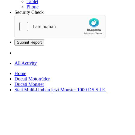
Tablet
Phone
Security Check
Submit Report
All Activity
Home
Ducati Motorräder
Ducati Monster
Statt Multi-Umbau jetzt Monster 1000 DS S.I.E.