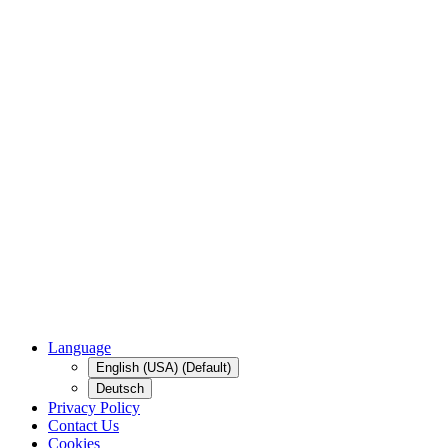
Language
English (USA) (Default)
Deutsch
Privacy Policy
Contact Us
Cookies