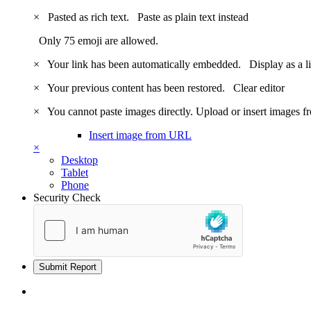
×
Pasted as rich text.
Paste as plain text instead
Only 75 emoji are allowed.
×
Your link has been automatically embedded.
Display as a l
×
Your previous content has been restored.
Clear editor
×
You cannot paste images directly. Upload or insert images 
Insert image from URL
×
Desktop
Tablet
Phone
Security Check
Submit Report