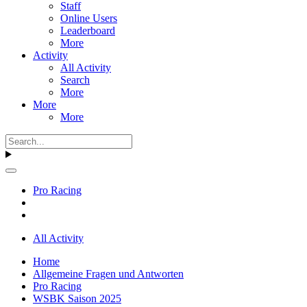
Staff
Online Users
Leaderboard
More
Activity
All Activity
Search
More
More
More
Pro Racing
All Activity
Home
Allgemeine Fragen und Antworten
Pro Racing
WSBK Saison 2025