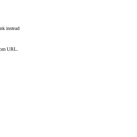
ink instead
from URL.