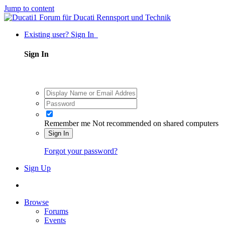
Jump to content
Existing user? Sign In
Sign In
Remember me
Not recommended on shared computers
Sign In
Forgot your password?
Sign Up
Browse
Forums
Events