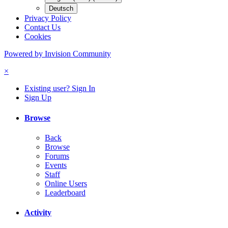
Deutsch
Privacy Policy
Contact Us
Cookies
Powered by Invision Community
×
Existing user? Sign In
Sign Up
Browse
Back
Browse
Forums
Events
Staff
Online Users
Leaderboard
Activity