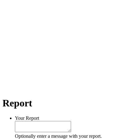
Report
Your Report
Optionally enter a message with your report.