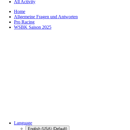
All Activity
Home
Allgemeine Fragen und Antworten
Pro Racing
WSBK Saison 2025
Language
English (USA) (Default)